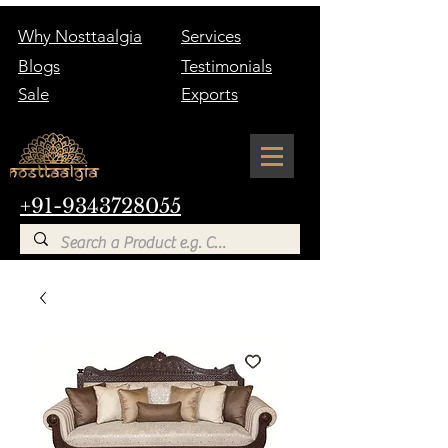
Why Nosttaalgia
Services
Blogs
Testimonials
Sale
Exports
+91-9343728055