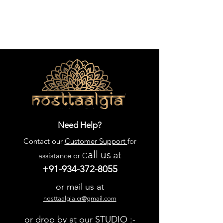
Need Help?
Contact our
Customer Support
for
all us
at
assistance or C
+91-934-372-8055
or mail us at
nosttaalgia.cr@gmail.com
or drop by at our STUDIO :-