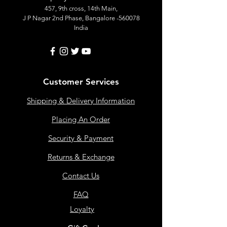
457, 9th cross, 14th Main,
J P Nagar 2nd Phase, Bangalore -560078
India
Customer Services
Shipping & Delivery Information
Placing An Order
Security & Payment
Returns & Exchange
Contact Us
FAQ
Loyalty