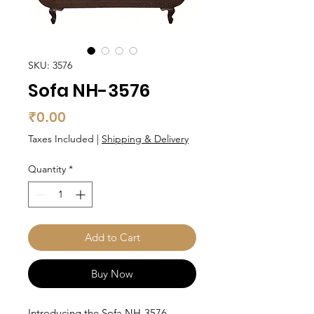
SKU: 3576
Sofa NH-3576
Price
₹0.00
Taxes Included
|
Shipping & Delivery
Quantity
*
Add to Cart
Buy Now
Introducing the Sofa NH-3576,