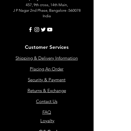
457, 9th cross, 14th Main,
J P Nagar 2nd Phase, Bangalore -560078
India
Customer Services
Shipping & Delivery Information
Placing An Order
Security & Payment
Returns & Exchange
Contact Us
FAQ
Loyalty