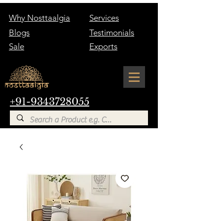
Why Nosttaalgia
Services
Blogs
Testimonials
Sale
Exports
+91-9343728055