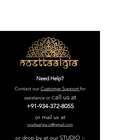
Need Help?
Contact our
Customer Support
for
all us
at
assistance or C
+91-934-372-8055
or mail us at
nosttaalgia.cr@gmail.com
or drop by at our STUDIO :-