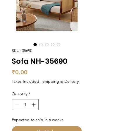
SKU: 35690
Sofa NH-35690
Price
₹0.00
Taxes Included
|
Shipping & Delivery
Quantity
*
Expected to ship in 6 weeks