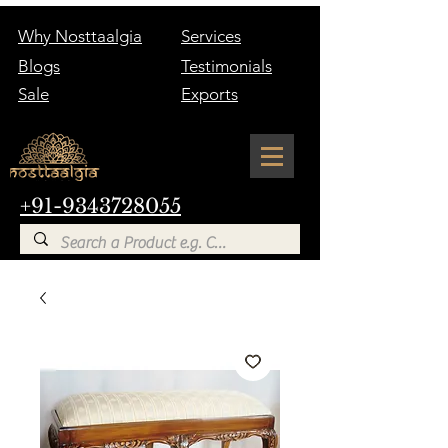
Why Nosttaalgia
Services
Blogs
Testimonials
Sale
Exports
+91-9343728055