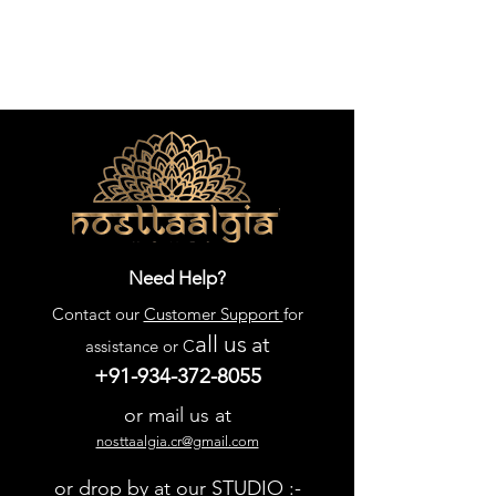
Need Help?
Contact our
Customer Support
for
all us
at
assistance or C
+91-934-372-8055
or mail us at
nosttaalgia.cr@gmail.com
or drop by at our STUDIO :-