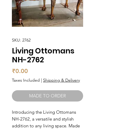
SKU: 2762
Living Ottomans
NH-2762
Price
₹0.00
Taxes Included
|
Shipping & Delivery
MADE TO ORDER
Introducing the Living Ottomans 
NH-2762, a versatile and stylish 
addition to any living space. Made 
from high-quality teak wood, this 