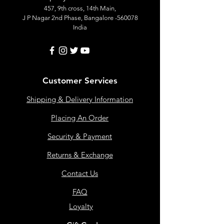
457, 9th cross, 14th Main,
J P Nagar 2nd Phase, Bangalore -560078
India
Customer Services
Shipping & Delivery Information
Placing An Order
Security & Payment
Returns & Exchange
Contact Us
FAQ
Loyalty