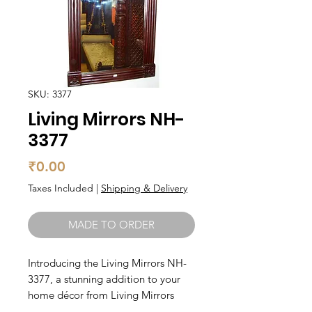
SKU: 3377
Living Mirrors NH-
3377
Price
₹0.00
Taxes Included
|
Shipping & Delivery
MADE TO ORDER
Introducing the Living Mirrors NH-
3377, a stunning addition to your 
home décor from Living Mirrors 
Teak Wood. Made from high-quality 