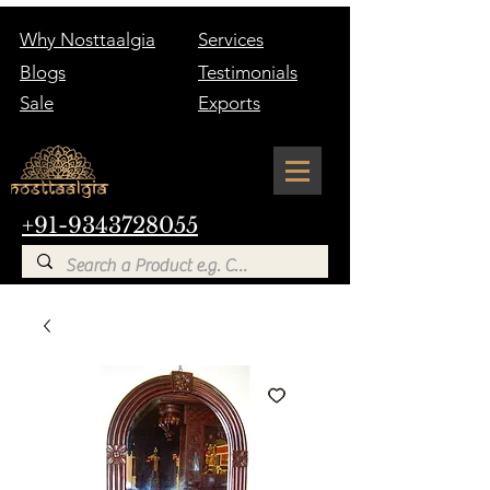
Why Nosttaalgia
Services
Blogs
Testimonials
Sale
Exports
+91-9343728055