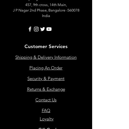
457, 9th cross, 14th Main,
J P Nagar 2nd Phase, Bangalore -560078
India
Customer Services
Shipping & Delivery Information
Placing An Order
Security & Payment
Returns & Exchange
Contact Us
FAQ
Loyalty