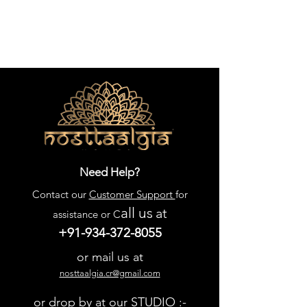
Need Help?
Contact our
Customer Support
for
all us
at
assistance or C
+91-934-372-8055
or mail us at
nosttaalgia.cr@gmail.com
or drop by at our STUDIO :-