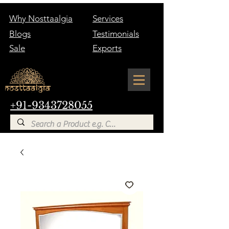
Why Nosttaalgia
Services
Blogs
Testimonials
Sale
Exports
+91-9343728055