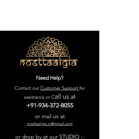
Need Help?
Contact our
Customer Support
for
all us
at
assistance or C
+91-934-372-8055
or mail us at
nosttaalgia.cr@gmail.com
or drop by at our STUDIO :-