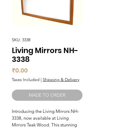
SKU: 3338
Living Mirrors NH-
3338
Price
₹0.00
Taxes Included
|
Shipping & Delivery
MADE TO ORDER
Introducing the Living Mirrors NH-
3338, now available at Living 
Mirrors Teak Wood. This stunning 
mirror is crafted from high-quality 