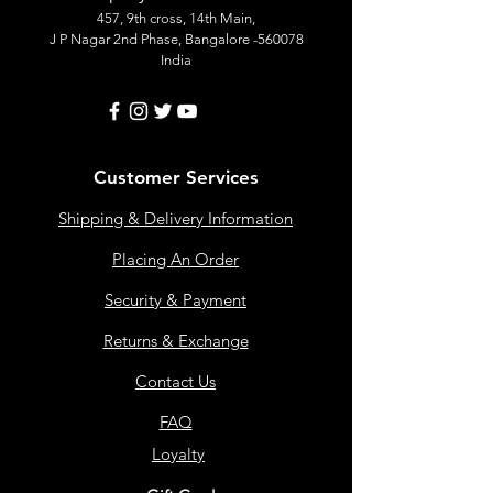
457, 9th cross, 14th Main,
J P Nagar 2nd Phase, Bangalore -560078
India
Customer Services
Shipping & Delivery Information
Placing An Order
Security & Payment
Returns & Exchange
Contact Us
FAQ
Loyalty