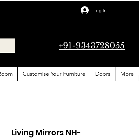
Log In
+91-9343728055
 Room
Customise Your Furniture
Doors
More
Living Mirrors NH-