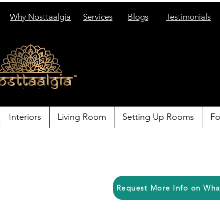
Why Nosttaalgia
Services
Blogs
Testimonials
Interiors
Living Room
Setting Up Rooms
Fo
Request More Info on Wh