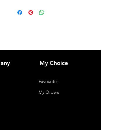
any
My Choice
Favourites
My Orders