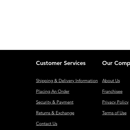
Customer Services
Our Comp
Shipping & Delivery Information
About Us
Placing An Order
Franchisee
Security & Payment
Privacy Policy
Returns & Exchange
Terms of Use
Contact Us