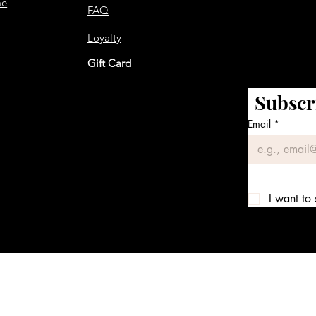
me
FAQ
Loyalty
Gift Card
Subscr
Email
*
I want to 
We accept the following payment methods