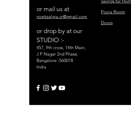
Swings for Ho
or mail us at
Pooja Room
nosttaalgia.cr@gmail.com
Doors
or drop by at our
STUDIO :-
457, 9th cross, 14th Main,
J P Nagar 2nd Phase,
Bangalore -560078
India