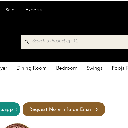
Sale
Exports
yer
Dining Room
Bedroom
Swings
Pooja
atsapp
Request More Info on Email