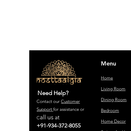
Menu
Home
Living Room
Need Help?
Dining Room
Contact our
Customer
Support
for assistance or
Bedroom
all us
at
C
Home Decor
+91-934-372-8055