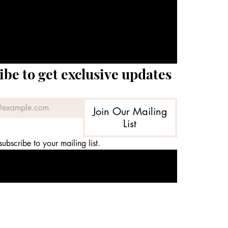
ibe to get exclusive updates
Join Our Mailing
List
subscribe to your mailing list.