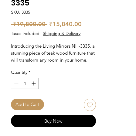
3335
SKU: 3335
Regular
Sale
 ₹19,800.00 
₹15,840.00
Price
Price
Taxes Included
|
Shipping & Delivery
Introducing the Living Mirrors NH-3335, a 
stunning piece of teak wood furniture that 
will transform any room in your home. 
Handcrafted to perfection, this mirror has 
Quantity
*
a natural finish that highlights the beauty 
of the teak wood. Measuring 35 inches in 
diameter, it is the perfect size for any 
living space. The mirror is designed to 
reflect light, adding brightness and depth 
Add to Cart
to your room. Elevate your home decor 
with the Living Mirrors NH-3335.
Buy Now