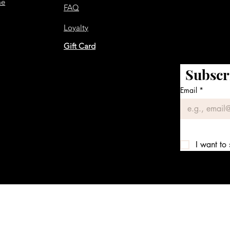
me
FAQ
Loyalty
Gift Card
Subscr
Email
*
I want to 
We accept the following payment methods