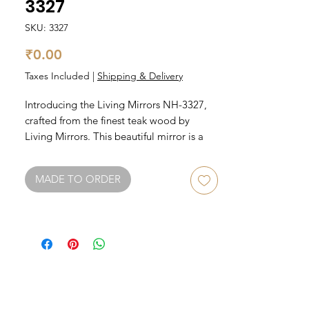
3327
SKU: 3327
Price
₹0.00
Taxes Included
|
Shipping & Delivery
Introducing the Living Mirrors NH-3327, 
crafted from the finest teak wood by 
Living Mirrors. This beautiful mirror is a 
stunning addition to any room, with its 
unique teak wood frame providing a 
MADE TO ORDER
natural and rustic feel. The mirror itself is 
large and reflective, making it perfect for 
getting ready in the morning or for an 
evening touch-up. The Living Mirrors NH-
3327 is also versatile, able to be hung 
either vertically or horizontally depending 
on your preference. Elevate your home 
decor with this exquisite piece from Living 