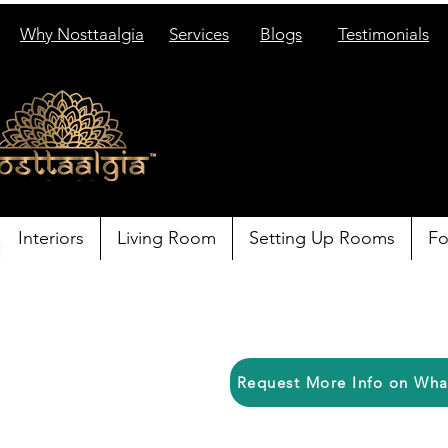
Why Nosttaalgia
Services
Blogs
Testimonials
Interiors
Living Room
Setting Up Rooms
Fo
Request More Info on Wh