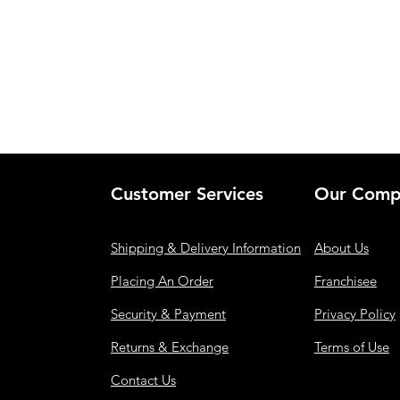
Customer Services
Our Comp
Shipping & Delivery Information
About Us
Placing An Order
Franchisee
Security & Payment
Privacy Policy
Returns & Exchange
Terms of Use
Contact Us