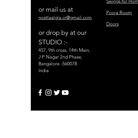
Swings for Ho
or mail us at
Pooja Room
nosttaalgia.cr@gmail.com
Doors
or drop by at our
STUDIO :-
457, 9th cross, 14th Main,
J P Nagar 2nd Phase,
Bangalore -560078
India