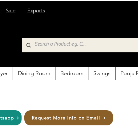
Sale
Exports
yer
Dining Room
Bedroom
Swings
Pooja
atsapp
Request More Info on Email