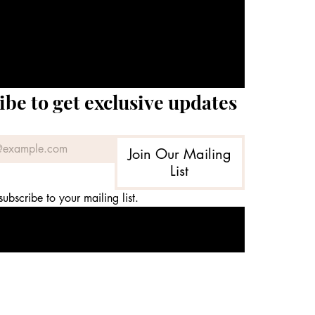
ibe to get exclusive updates
Join Our Mailing
List
subscribe to your mailing list.