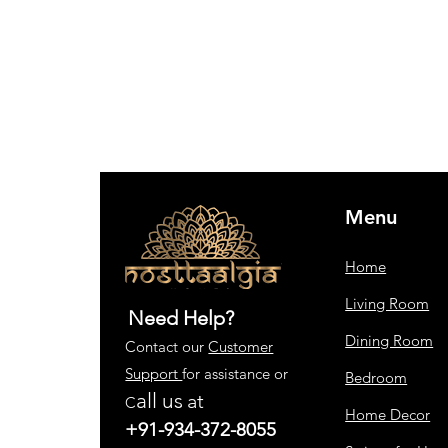
Menu
Home
Living Room
Need Help?
Dining Room
Contact our
Customer
Support
for assistance or
Bedroom
all us
at
C
Home Decor
+91-934-372-8055