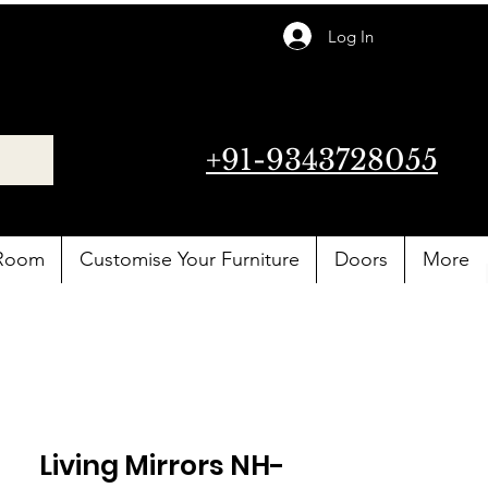
Log In
+91-9343728055
 Room
Customise Your Furniture
Doors
More
Living Mirrors NH-