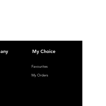
Mirrors Teak Wood.
any
My Choice
Favourites
My Orders