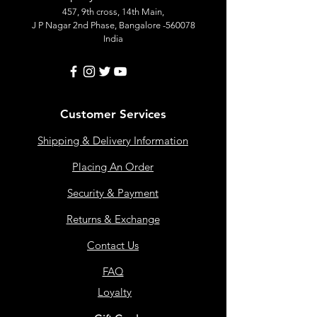
457, 9th cross, 14th Main,
J P Nagar 2nd Phase, Bangalore -560078
India
Customer Services
Shipping & Delivery Information
Placing An Order
Security & Payment
Returns & Exchange
Contact Us
FAQ
Loyalty