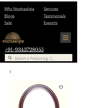
Why Nosttaalgia
Services
Blogs
Testimonials
Sale
Exports
+91-9343728055