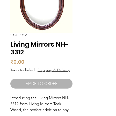
SKU: 3312
Living Mirrors NH-
3312
Price
₹0.00
Taxes Included
|
Shipping & Delivery
MADE TO ORDER
Introducing the Living Mirrors NH-
3312 from Living Mirrors Teak 
Wood, the perfect addition to any 
modern home. Made from high-