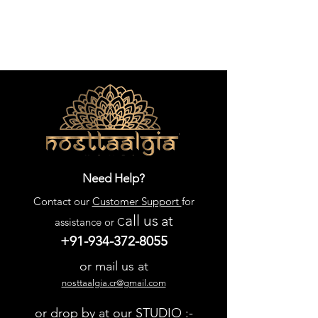
Need Help?
Contact our
Customer Support
for
all us
at
assistance or C
+91-934-372-8055
or mail us at
nosttaalgia.cr@gmail.com
or drop by at our STUDIO :-