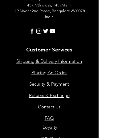
457, 9th cross, 14th Main,
J P Nagar 2nd Phase, Bangalore -560078
India
Customer Services
Shipping & Delivery Information
Placing An Order
Security & Payment
Returns & Exchange
Contact Us
FAQ
Loyalty