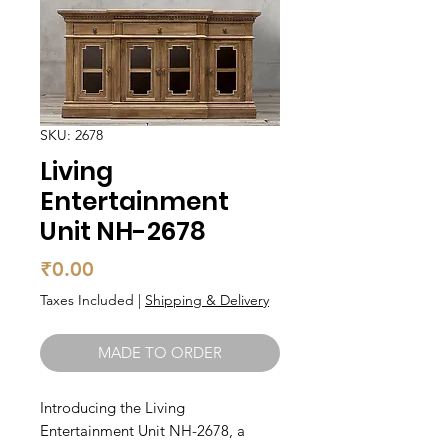
SKU: 2678
Living
Entertainment
Unit NH-2678
Price
₹0.00
Taxes Included
|
Shipping & Delivery
MADE TO ORDER
Introducing the Living 
Entertainment Unit NH-2678, a 