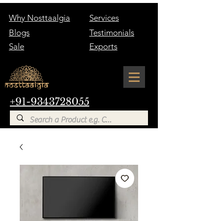
Why Nosttaalgia
Services
Blogs
Testimonials
Sale
Exports
+91-9343728055