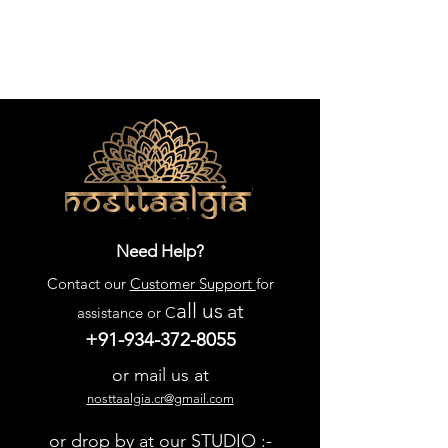
Need Help?
Contact our
Customer Support
for
all us
at
assistance or C
+91-934-372-8055
or mail us at
nosttaalgia.cr@gmail.com
or drop by at our STUDIO :-