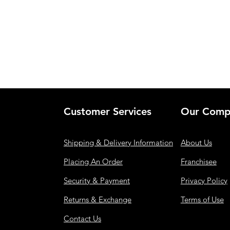
Customer Services
Our Comp
Shipping & Delivery Information
About Us
Placing An Order
Franchisee
Security & Payment
Privacy Policy
Returns & Exchange
Terms of Use
Contact Us