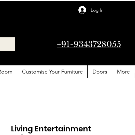
Log In
+91-9343728055
 Room
Customise Your Furniture
Doors
More
Living Entertainment