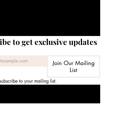
ibe to get exclusive updates
Join Our Mailing
List
subscribe to your mailing list.