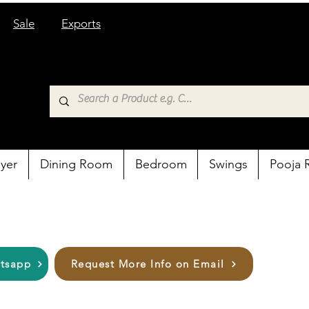
Sale
Exports
yer
Dining Room
Bedroom
Swings
Pooja
atsapp
Request More Info on Email