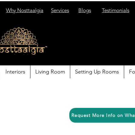
Why Nosttaalgia
Services
Blogs
Testimonials
Interiors
Living Room
Setting Up Rooms
Fo
Request More Info on Wh