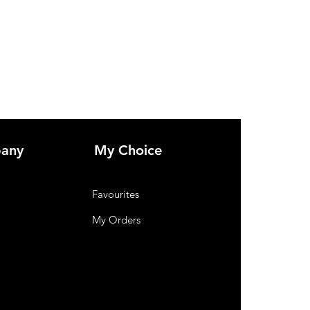
and functional Living Entertainment Unit 
Solid Wood.
any
My Choice
Favourites
My Orders