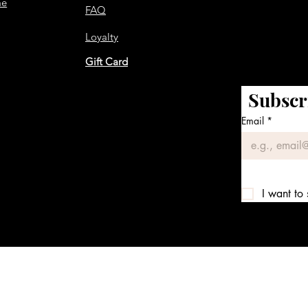
me
FAQ
Loyalty
Gift Card
Subscr
Email
*
I want to 
We accept the following payment methods