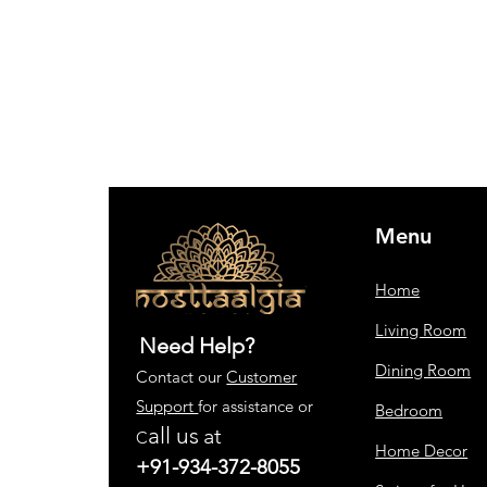
Menu
Home
Living Room
Need Help?
Dining Room
Contact our
Customer
Support
for assistance or
Bedroom
all us
at
C
Home Decor
+91-934-372-8055