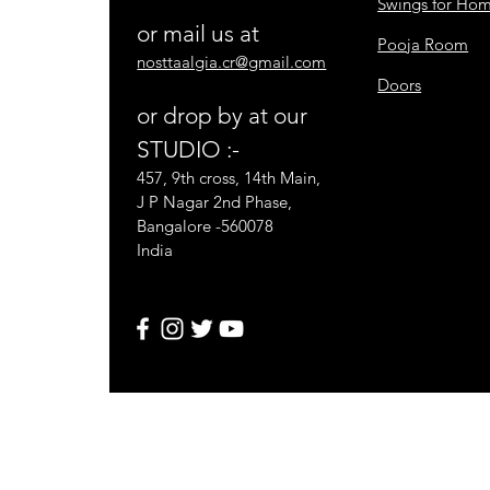
Swings for Ho
or mail us at
Pooja Room
nosttaalgia.cr@gmail.com
Doors
or drop by at our
STUDIO :-
457, 9th cross, 14th Main,
J P Nagar 2nd Phase,
Bangalore -560078
India