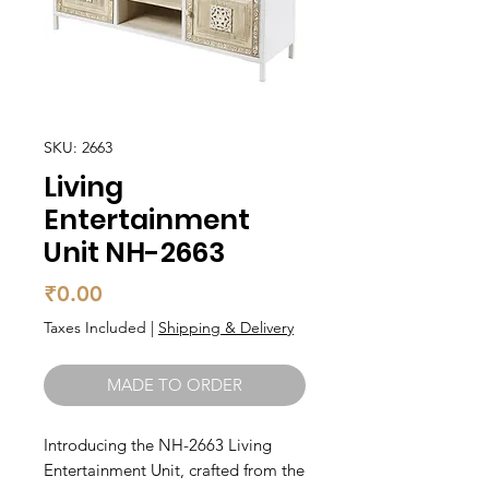
SKU: 2663
Living
Entertainment
Unit NH-2663
Price
₹0.00
Taxes Included
|
Shipping & Delivery
MADE TO ORDER
Introducing the NH-2663 Living 
Entertainment Unit, crafted from the 