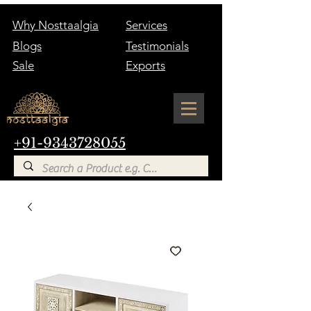
Why Nosttaalgia
Services
Blogs
Testimonials
Sale
Exports
+91-9343728055