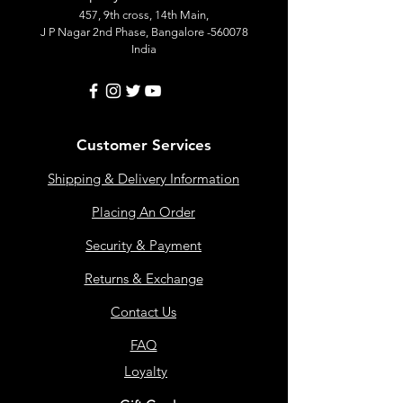
457, 9th cross, 14th Main,
J P Nagar 2nd Phase, Bangalore -560078
India
Customer Services
Shipping & Delivery Information
Placing An Order
Security & Payment
Returns & Exchange
Contact Us
FAQ
Loyalty