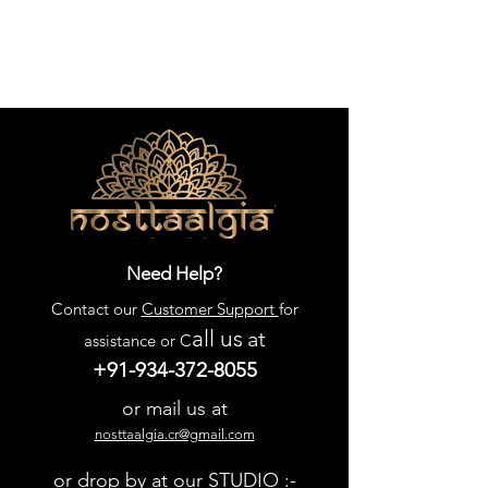
Need Help?
Contact our
Customer Support
for
all us
at
assistance or C
+91-934-372-8055
or mail us at
nosttaalgia.cr@gmail.com
or drop by at our STUDIO :-