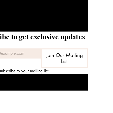
ibe to get exclusive updates
Join Our Mailing
List
subscribe to your mailing list.