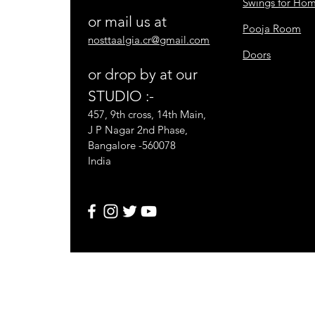
Swings for Ho
or mail us at
Pooja Room
nosttaalgia.cr@gmail.com
Doors
or drop by at our
STUDIO :-
457, 9th cross, 14th Main,
J P Nagar 2nd Phase,
Bangalore -560078
India