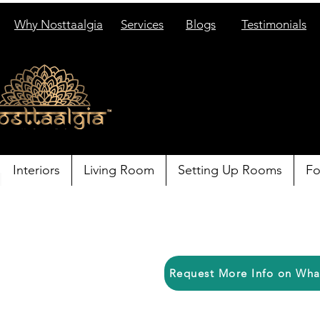
Why Nosttaalgia
Services
Blogs
Testimonials
Interiors
Living Room
Setting Up Rooms
Fo
Request More Info on Wh