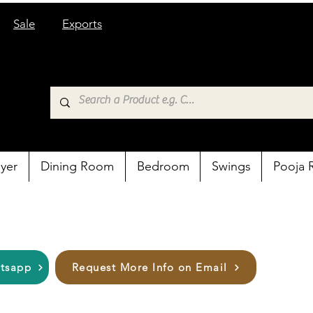
Sale
Exports
yer
Dining Room
Bedroom
Swings
Pooja
atsapp
Request More Info on Email