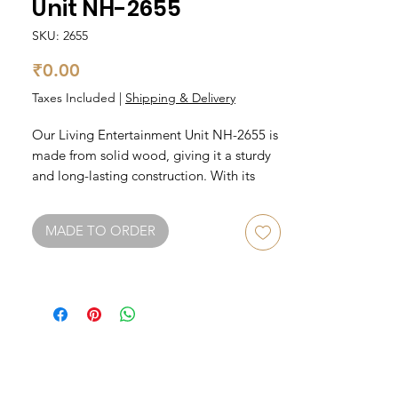
Unit NH-2655
SKU: 2655
Price
₹0.00
Taxes Included
|
Shipping & Delivery
Our Living Entertainment Unit NH-2655 is 
made from solid wood, giving it a sturdy 
and long-lasting construction. With its 
elegant design, it will complement any 
living room decor. The unit features 
MADE TO ORDER
ample storage space for all your 
entertainment needs including a spacious 
cabinet and two drawers. It can 
accommodate a large TV and has pre-
drilled holes for cable management. 
Upgrade your living room with our Living 
Entertainment Unit Solid Wood.