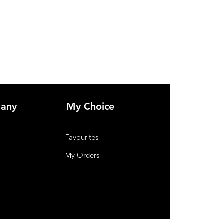
any
My Choice
Favourites
My Orders