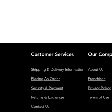
Customer Services
Our Comp
Shipping & Delivery Information
About Us
Placing An Order
Franchisee
Security & Payment
Privacy Policy
Returns & Exchange
Terms of Use
Contact Us