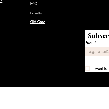
me
FAQ
Loyalty
Gift Card
Subscr
Email
*
I want to 
We accept the following payment methods