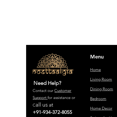
Menu
Home
Living Room
Need Help?
Dining Room
Contact our
Customer
Support
for assistance or
Bedroom
all us
at
C
Home Decor
+91-934-372-8055