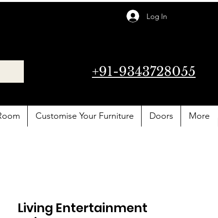
Log In
+91-9343728055
 Room
Customise Your Furniture
Doors
More
Living Entertainment