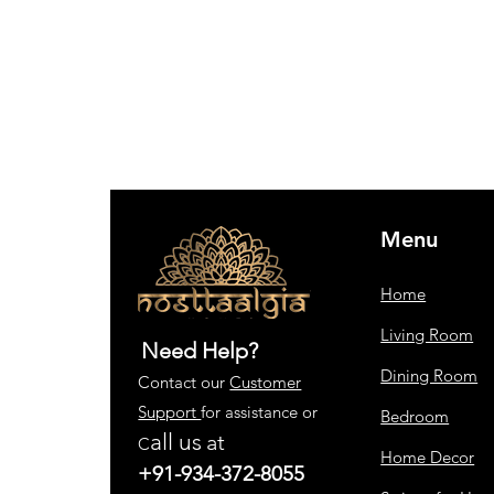
Menu
Home
Living Room
Need Help?
Dining Room
Contact our
Customer
Support
for assistance or
Bedroom
all us
at
C
Home Decor
+91-934-372-8055