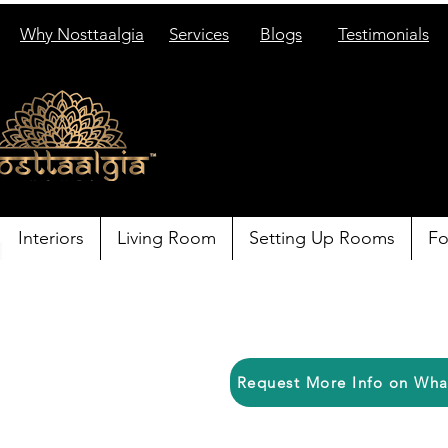
Why Nosttaalgia
Services
Blogs
Testimonials
Interiors
Living Room
Setting Up Rooms
Fo
Request More Info on Wh