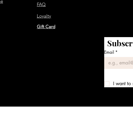
me
FAQ
Loyalty
Gift Card
Subscr
Email
*
I want to 
We accept the following payment methods