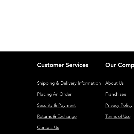
Customer Services
Our Comp
Shipping & Delivery Information
About Us
Placing An Order
Franchisee
Security & Payment
Privacy Policy
Returns & Exchange
Terms of Use
Contact Us