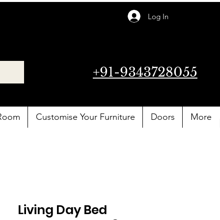
Log In
+91-9343728055
 Room
Customise Your Furniture
Doors
More
Living Day Bed