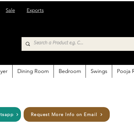
Sale
Exports
yer
Dining Room
Bedroom
Swings
Pooja
atsapp
Request More Info on Email