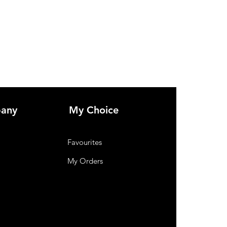
Wood.
any
My Choice
Favourites
My Orders