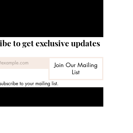
ibe to get exclusive updates
Join Our Mailing
List
subscribe to your mailing list.