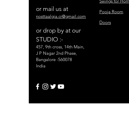
Swings for Ho
or mail us at
Pooja Room
nosttaalgia.cr@gmail.com
Doors
or drop by at our
STUDIO :-
457, 9th cross, 14th Main,
J P Nagar 2nd Phase,
Bangalore -560078
India