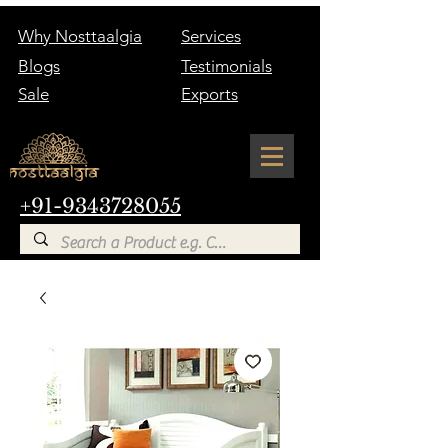
Why Nosttaalgia
Services
Blogs
Testimonials
Sale
Exports
+91-9343728055