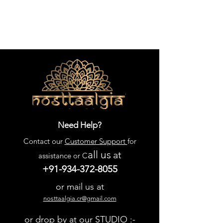
Need Help?
Contact our
Customer Support
for
all us
at
assistance or C
+91-934-372-8055
or mail us at
nosttaalgia.cr@gmail.com
or drop by at our STUDIO :-