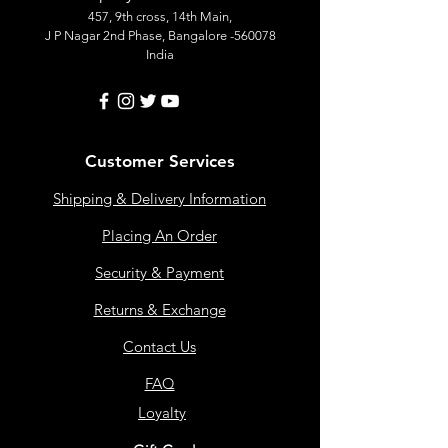
457, 9th cross, 14th Main,
J P Nagar 2nd Phase, Bangalore -560078
India
Customer Services
Shipping & Delivery Information
Placing An Order
Security & Payment
Returns & Exchange
Contact Us
FAQ
Loyalty