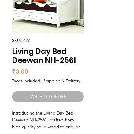
SKU: 2561
Living Day Bed
Deewan NH-2561
Price
₹0.00
Taxes Included
|
Shipping & Delivery
MADE TO ORDER
Introducing the Living Day Bed 
Deewan NH-2561, crafted from 
high-quality solid wood to provide 
lasting durability and style. This 