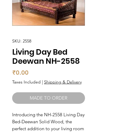
SKU: 2558
Living Day Bed
Deewan NH-2558
Price
₹0.00
Taxes Included
|
Shipping & Delivery
MADE TO ORDER
Introducing the NH-2558 Living Day 
Bed-Deewan Solid Wood, the 
perfect addition to your living room 
or guest bedroom. Crafted from 