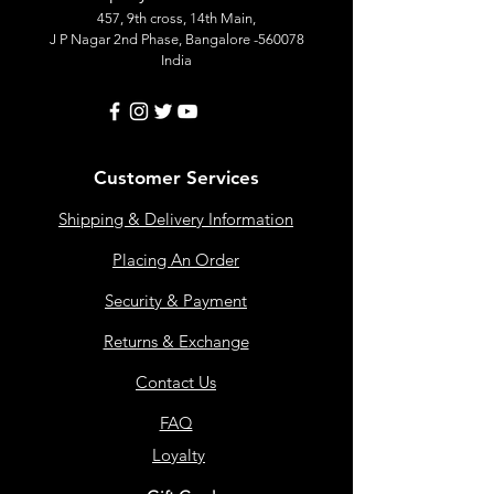
457, 9th cross, 14th Main,
J P Nagar 2nd Phase, Bangalore -560078
India
Customer Services
Shipping & Delivery Information
Placing An Order
Security & Payment
Returns & Exchange
Contact Us
FAQ
Loyalty