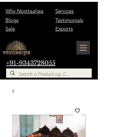
Why Nosttaalgia
Services
Blogs
Testimonials
Sale
Exports
+91-9343728055