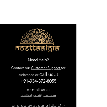
Need Help?
Contact our
Customer Support
for
all us
at
assistance or C
+91-934-372-8055
or mail us at
nosttaalgia.cr@gmail.com
or drop by at our STUDIO :-