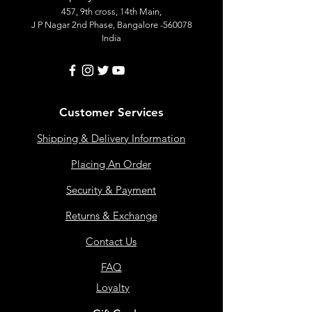
457, 9th cross, 14th Main,
J P Nagar 2nd Phase, Bangalore -560078
India
Customer Services
Shipping & Delivery Information
Placing An Order
Security & Payment
Returns & Exchange
Contact Us
FAQ
Loyalty