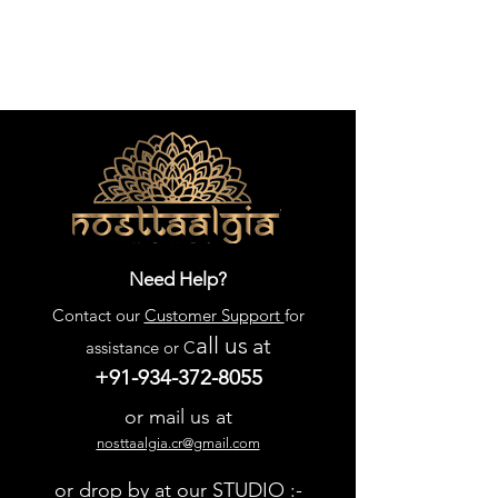
Need Help?
Contact our
Customer Support
for
all us
at
assistance or C
+91-934-372-8055
or mail us at
nosttaalgia.cr@gmail.com
or drop by at our STUDIO :-