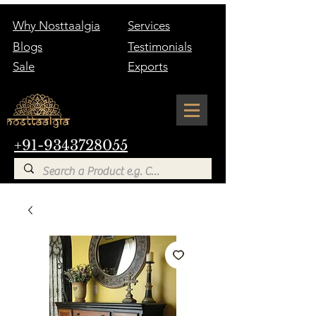
Why Nosttaalgia
Services
Blogs
Testimonials
Sale
Exports
+91-9343728055