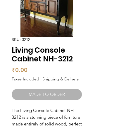
SKU: 3212
Living Console
Cabinet NH-3212
Price
₹0.00
Taxes Included
|
Shipping & Delivery
MADE TO ORDER
The Living Console Cabinet NH-
3212 is a stunning piece of furniture 
made entirely of solid wood, perfect 
for any living room or hallway. The 