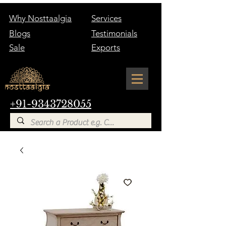
Why Nosttaalgia
Services
Blogs
Testimonials
Sale
Exports
+91-9343728055