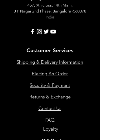
457, 9th cross, 14th Main,
J P Nagar 2nd Phase, Bangalore -560078
India
Customer Services
Shipping & Delivery Information
Placing An Order
Security & Payment
Returns & Exchange
Contact Us
FAQ
Loyalty