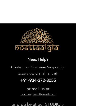
Need Help?
Contact our
Customer Support
for
all us
at
assistance or C
+91-934-372-8055
or mail us at
nosttaalgia.cr@gmail.com
or drop by at our STUDIO :-