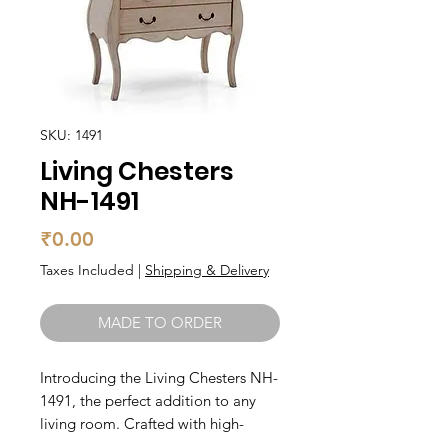
SKU: 1491
Living Chesters
NH-1491
Price
₹0.00
Taxes Included
|
Shipping & Delivery
MADE TO ORDER
Introducing the Living Chesters NH-
1491, the perfect addition to any 
living room. Crafted with high-
quality materials, this luxurious sofa 