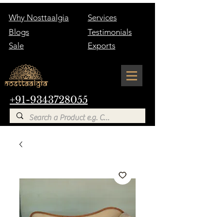
Why Nosttaalgia
Services
Blogs
Testimonials
Sale
Exports
+91-9343728055