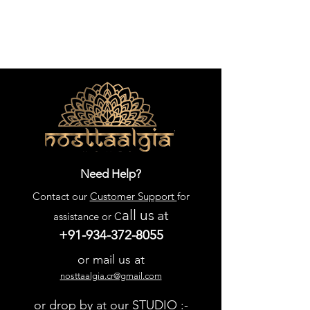
Need Help?
Contact our
Customer Support
for
all us
at
assistance or C
+91-934-372-8055
or mail us at
nosttaalgia.cr@gmail.com
or drop by at our STUDIO :-