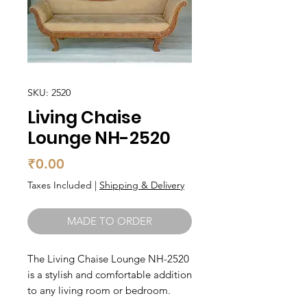
SKU: 2520
Living Chaise
Lounge NH-2520
Price
₹0.00
Taxes Included
|
Shipping & Delivery
MADE TO ORDER
The Living Chaise Lounge NH-2520 
is a stylish and comfortable addition 
to any living room or bedroom. 
Made with high-quality materials, 