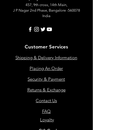
457, 9th cross, 14th Main,
J P Nagar 2nd Phase, Bangalore -560078
India
Customer Services
Shipping & Delivery Information
Placing An Order
Security & Payment
Returns & Exchange
Contact Us
FAQ
Loyalty