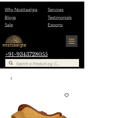
Why Nosttaalgia
Services
Blogs
Testimonials
Sale
Exports
+91-9343728055