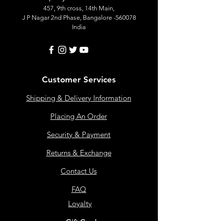
457, 9th cross, 14th Main,
J P Nagar 2nd Phase, Bangalore -560078
India
Customer Services
Shipping & Delivery Information
Placing An Order
Security & Payment
Returns & Exchange
Contact Us
FAQ
Loyalty