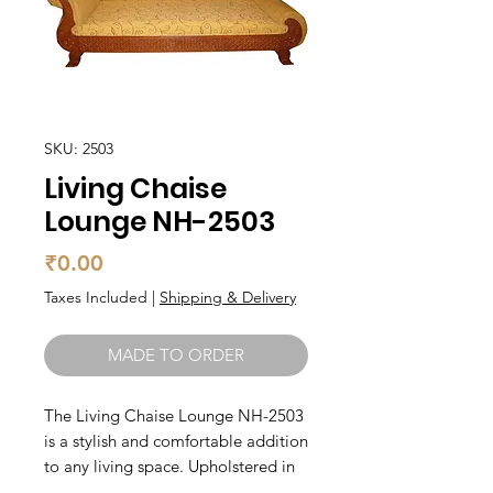
SKU: 2503
Living Chaise
Lounge NH-2503
Price
₹0.00
Taxes Included
|
Shipping & Delivery
MADE TO ORDER
The Living Chaise Lounge NH-2503 
is a stylish and comfortable addition 
to any living space. Upholstered in 
high-quality fabric, this chaise 