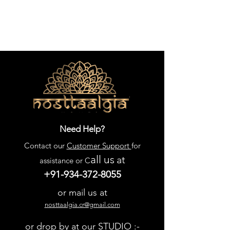
Need Help?
Contact our
Customer Support
for
all us
at
assistance or C
+91-934-372-8055
or mail us at
nosttaalgia.cr@gmail.com
or drop by at our STUDIO :-