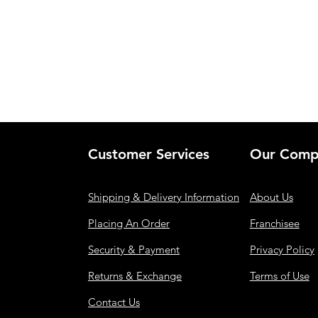
Customer Services
Our Comp
Shipping & Delivery Information
About Us
Placing An Order
Franchisee
Security & Payment
Privacy Policy
Returns & Exchange
Terms of Use
Contact Us