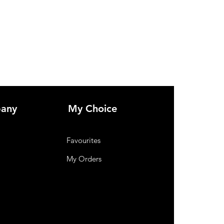
any
My Choice
Favourites
My Orders