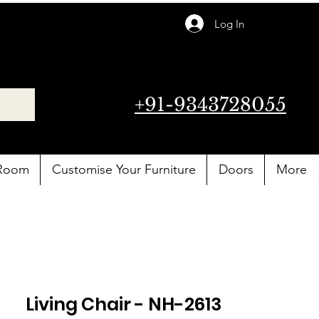
Log In
+91-9343728055
 Room
Customise Your Furniture
Doors
More
Living Chair - NH-2613