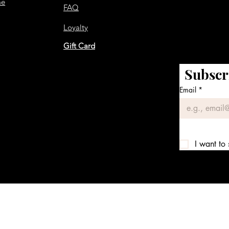
me
FAQ
Loyalty
Gift Card
Subscr
Email
*
I want to 
We accept the following payment methods