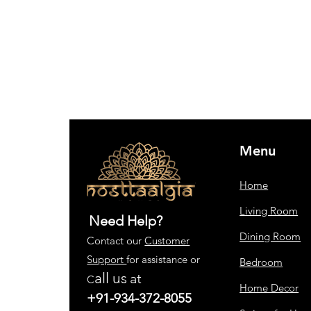
Menu
Home
Living Room
Need Help?
Dining Room
Contact our
Customer
Support
for assistance or
Bedroom
all us
at
C
Home Decor
+91-934-372-8055