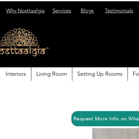
Why Nosttaalgia
Services
Blogs
Testimonials
Interiors
Living Room
Setting Up Rooms
Fo
Request More Info on Wh