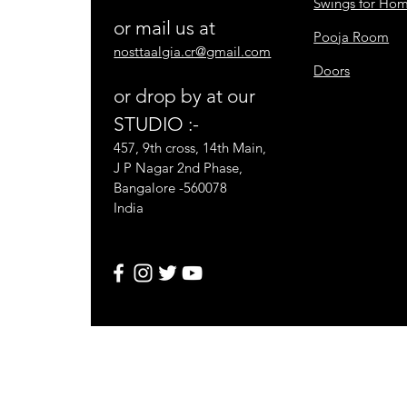
Swings for Ho
or mail us at
Pooja Room
nosttaalgia.cr@gmail.com
Doors
or drop by at our
STUDIO :-
457, 9th cross, 14th Main,
J P Nagar 2nd Phase,
Bangalore -560078
India