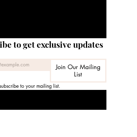
ibe to get exclusive updates
Join Our Mailing
List
subscribe to your mailing list.