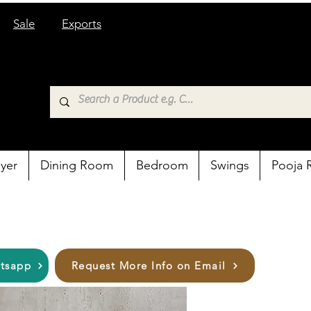
Sale
Exports
yer
Dining Room
Bedroom
Swings
Pooja
atsapp
Request More Info on Email