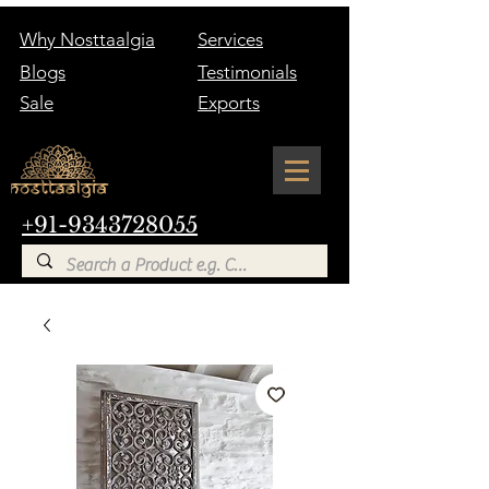
Why Nosttaalgia
Services
Blogs
Testimonials
Sale
Exports
+91-9343728055