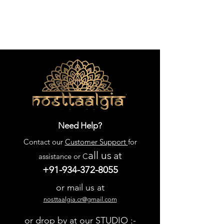
Need Help?
Contact our
Customer Support
for
all us
at
assistance or C
+91-934-372-8055
or mail us at
nosttaalgia.cr@gmail.com
or drop by at our STUDIO :-