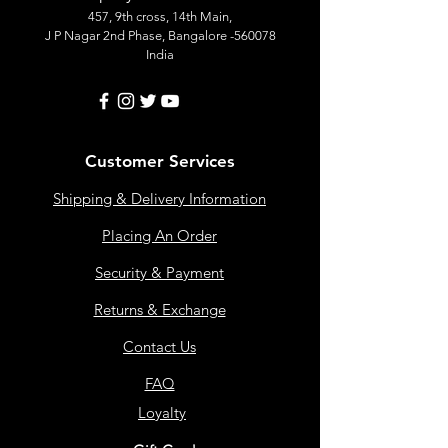
457, 9th cross, 14th Main,
J P Nagar 2nd Phase, Bangalore -560078
India
Customer Services
Shipping & Delivery Information
Placing An Order
Security & Payment
Returns & Exchange
Contact Us
FAQ
Loyalty