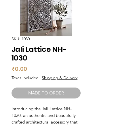
SKU: 1030
Jali Lattice NH-
1030
Price
₹0.00
Taxes Included
|
Shipping & Delivery
MADE TO ORDER
Introducing the Jali Lattice NH-
1030, an authentic and beautifully 
crafted architectural accessory that 
will add an elegant touch to any 