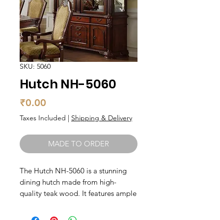
SKU: 5060
Hutch NH-5060
Price
₹0.00
Taxes Included
|
Shipping & Delivery
MADE TO ORDER
The Hutch NH-5060 is a stunning 
dining hutch made from high-
quality teak wood. It features ample 
storage space with adjustable 
shelves and a spacious lower 