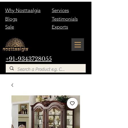
Why Nosttaalgia
Services
Blogs
Testimonials
Sale
Exports
+91-9343728055