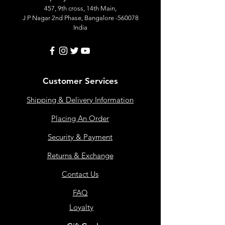
457, 9th cross, 14th Main,
J P Nagar 2nd Phase, Bangalore -560078
India
Customer Services
Shipping & Delivery Information
Placing An Order
Security & Payment
Returns & Exchange
Contact Us
FAQ
Loyalty