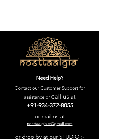
Need Help?
Contact our
Customer Support
for
all us
at
assistance or C
+91-934-372-8055
or mail us at
nosttaalgia.cr@gmail.com
or drop by at our STUDIO :-