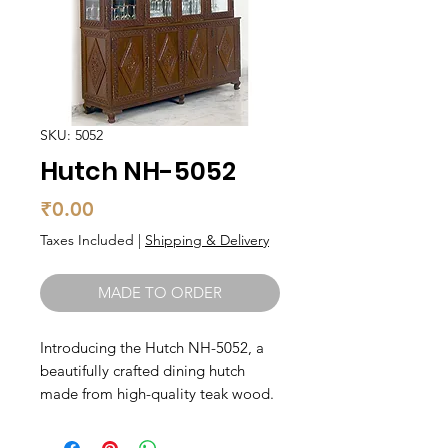
SKU: 5052
Hutch NH-5052
Price
₹0.00
Taxes Included
|
Shipping & Delivery
MADE TO ORDER
Introducing the Hutch NH-5052, a 
beautifully crafted dining hutch 
made from high-quality teak wood. 
With its classic design and rich 
natural color, this hutch will add 