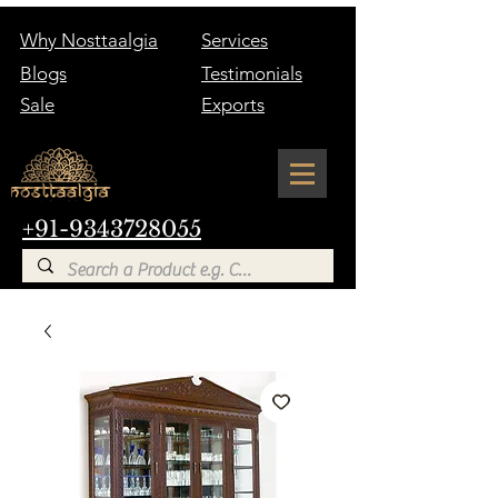
Why Nosttaalgia
Services
Blogs
Testimonials
Sale
Exports
+91-9343728055