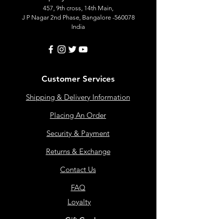
457, 9th cross, 14th Main,
J P Nagar 2nd Phase, Bangalore -560078
India
Customer Services
Shipping & Delivery Information
Placing An Order
Security & Payment
Returns & Exchange
Contact Us
FAQ
Loyalty