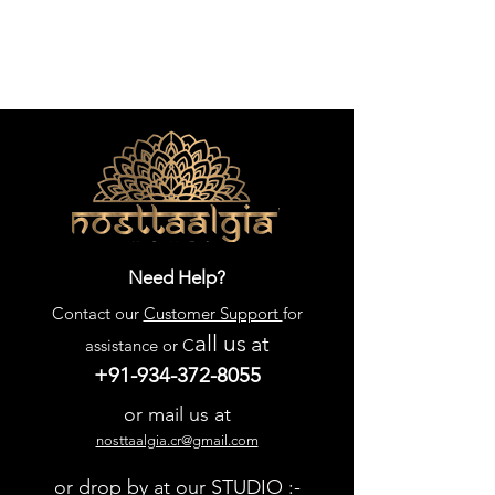
Need Help?
Contact our
Customer Support
for
all us
at
assistance or C
+91-934-372-8055
or mail us at
nosttaalgia.cr@gmail.com
or drop by at our STUDIO :-