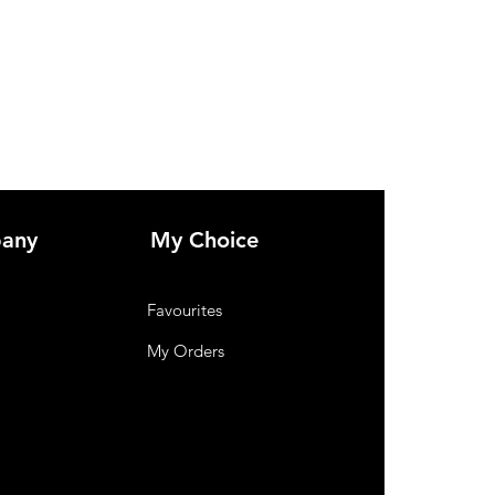
any
My Choice
Favourites
My Orders