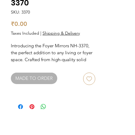
3370
SKU: 3370
Price
₹0.00
Taxes Included
|
Shipping & Delivery
Introducing the Foyer Mirrors NH-3370, 
the perfect addition to any living or foyer 
space. Crafted from high-quality solid 
wood, this mirror exudes elegance and 
durability. The sleek and simple design 
MADE TO ORDER
makes it easy to integrate into any decor 
style, while the smooth finish adds a touch 
of sophistication. Make a statement with 
the Foyer Mirrors NH-3370 and elevate 
your living or foyer space to the next level.