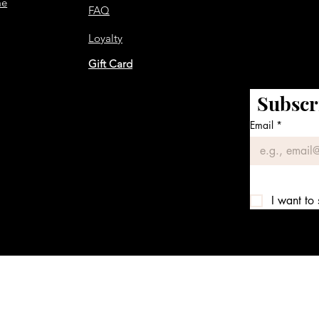
me
FAQ
Loyalty
Gift Card
Subscr
Email
*
I want to 
We accept the following payment methods