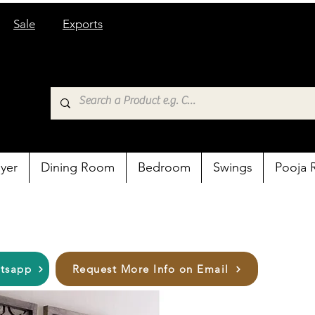
Sale
Exports
yer
Dining Room
Bedroom
Swings
Pooja
atsapp
Request More Info on Email