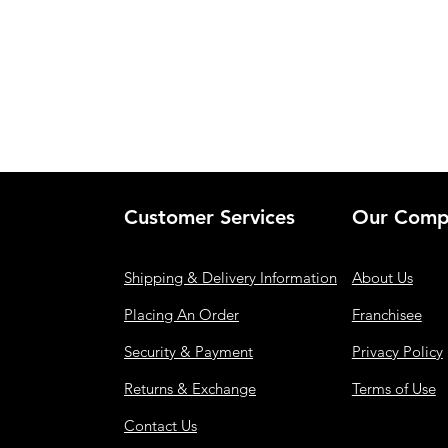
Customer Services
Our Comp
Shipping & Delivery Information
About Us
Placing An Order
Franchisee
Security & Payment
Privacy Policy
Returns & Exchange
Terms of Use
Contact Us