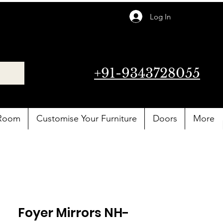
Log In
+91-9343728055
 Room
Customise Your Furniture
Doors
More
Foyer Mirrors NH-