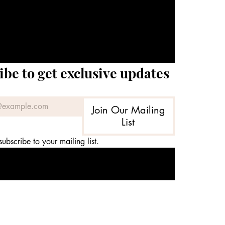
ibe to get exclusive updates
Join Our Mailing
List
subscribe to your mailing list.