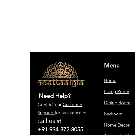
Menu
Home
Living Room
Need Help?
Dining Room
Contact our
Customer
Support
for assistance or
Bedroom
all us
at
C
Home Decor
+91-934-372-8055