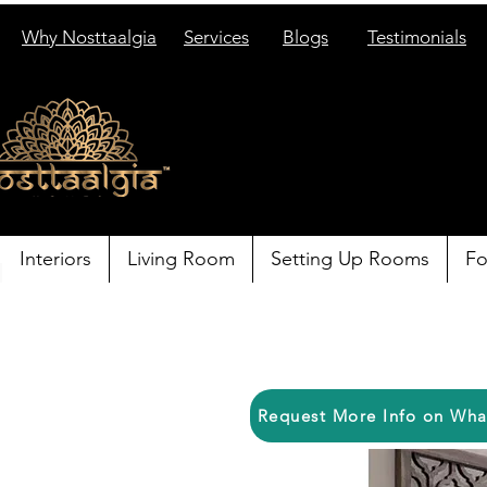
Why Nosttaalgia
Services
Blogs
Testimonials
Interiors
Living Room
Setting Up Rooms
Fo
Request More Info on Wh