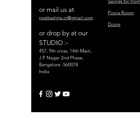
Swings for Ho
or mail us at
Pooja Room
nosttaalgia.cr@gmail.com
Doors
or drop by at our
STUDIO :-
457, 9th cross, 14th Main,
J P Nagar 2nd Phase,
Bangalore -560078
India