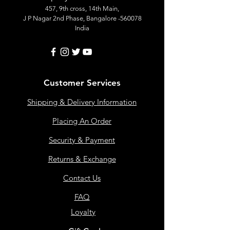
457, 9th cross, 14th Main,
J P Nagar 2nd Phase, Bangalore -560078
India
Customer Services
Shipping & Delivery Information
Placing An Order
Security & Payment
Returns & Exchange
Contact Us
FAQ
Loyalty