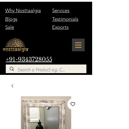
Why Nosttaalgia
Services
Blogs
Testimonials
Sale
Exports
+91-9343728055