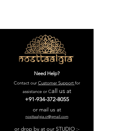
Need Help?
Contact our
Customer Support
for
all us
at
assistance or C
+91-934-372-8055
or mail us at
nosttaalgia.cr@gmail.com
or drop by at our STUDIO :-