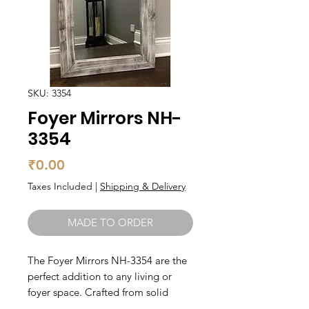
SKU: 3354
Foyer Mirrors NH-
3354
Price
₹0.00
Taxes Included
|
Shipping & Delivery
MADE TO ORDER
The Foyer Mirrors NH-3354 are the 
perfect addition to any living or 
foyer space. Crafted from solid 
wood, these mirrors are not only 