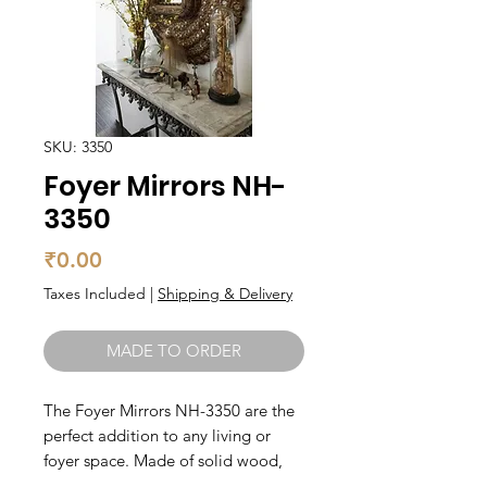
SKU: 3350
Foyer Mirrors NH-
3350
Price
₹0.00
Taxes Included
|
Shipping & Delivery
MADE TO ORDER
The Foyer Mirrors NH-3350 are the 
perfect addition to any living or 
foyer space. Made of solid wood, 
these mirrors are durable and long-