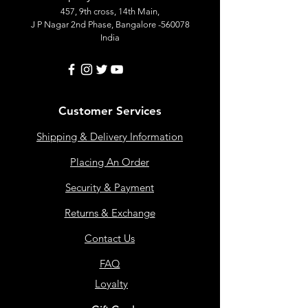
457, 9th cross, 14th Main,
J P Nagar 2nd Phase, Bangalore -560078
India
Customer Services
Shipping & Delivery Information
Placing An Order
Security & Payment
Returns & Exchange
Contact Us
FAQ
Loyalty