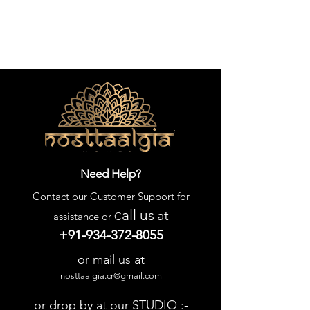
Need Help?
Contact our
Customer Support
for
all us
at
assistance or C
+91-934-372-8055
or mail us at
nosttaalgia.cr@gmail.com
or drop by at our STUDIO :-