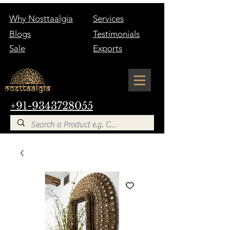
Why Nosttaalgia
Services
Blogs
Testimonials
Sale
Exports
+91-9343728055