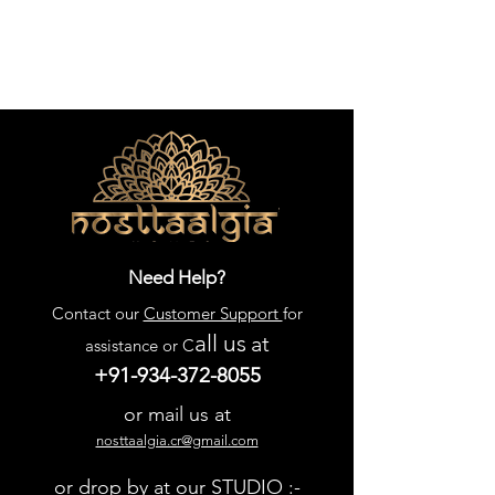
Need Help?
Contact our
Customer Support
for
all us
at
assistance or C
+91-934-372-8055
or mail us at
nosttaalgia.cr@gmail.com
or drop by at our STUDIO :-