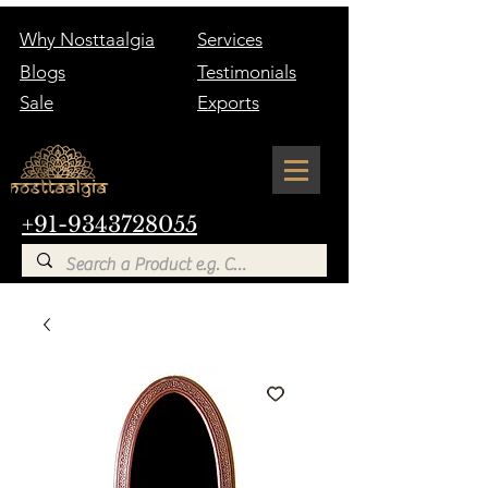
Why Nosttaalgia
Services
Blogs
Testimonials
Sale
Exports
+91-9343728055