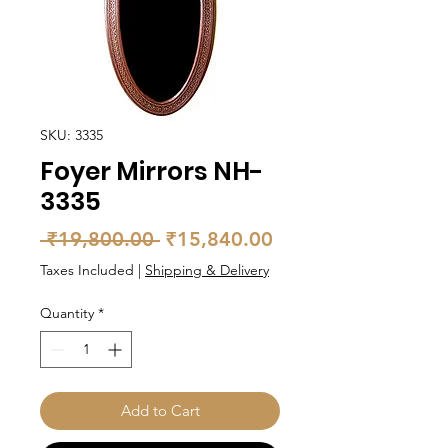
SKU: 3335
Foyer Mirrors NH-
3335
Regular
Sale
 ₹19,800.00 
₹15,840.00
Price
Price
Taxes Included
|
Shipping & Delivery
Quantity
*
Add to Cart