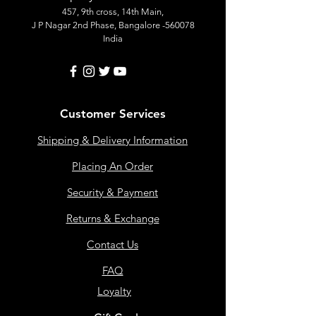
457, 9th cross, 14th Main,
J P Nagar 2nd Phase, Bangalore -560078
India
Customer Services
Shipping & Delivery Information
Placing An Order
Security & Payment
Returns & Exchange
Contact Us
FAQ
Loyalty