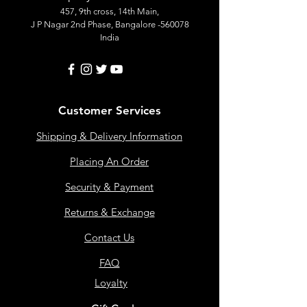
457, 9th cross, 14th Main,
J P Nagar 2nd Phase, Bangalore -560078
India
Customer Services
Shipping & Delivery Information
Placing An Order
Security & Payment
Returns & Exchange
Contact Us
FAQ
Loyalty