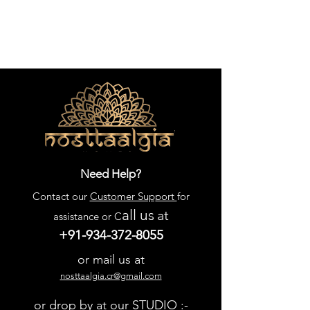
Need Help?
Contact our
Customer Support
for
all us
at
assistance or C
+91-934-372-8055
or mail us at
nosttaalgia.cr@gmail.com
or drop by at our STUDIO :-