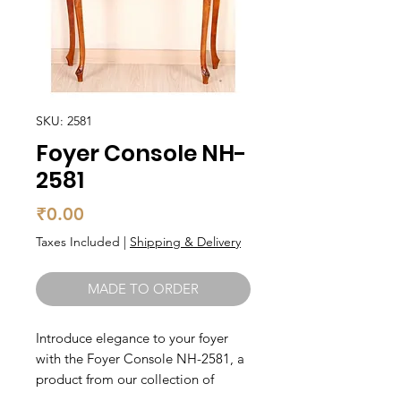
SKU: 2581
Foyer Console NH-
2581
Price
₹0.00
Taxes Included
|
Shipping & Delivery
MADE TO ORDER
Introduce elegance to your foyer 
with the Foyer Console NH-2581, a 
product from our collection of 
Living, Foyer, Foyer Consoles made 