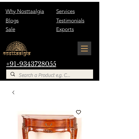
Why Nosttaalgia
Services
Blogs
Testimonials
Sale
Exports
+91-9343728055