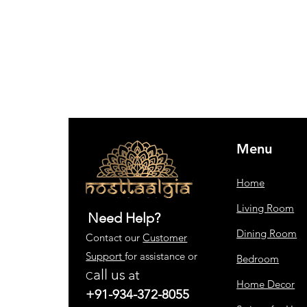
Menu
Home
Living Room
Need Help?
Dining Room
Contact our
Customer
Support
for assistance or
Bedroom
all us
at
C
Home Decor
+91-934-372-8055