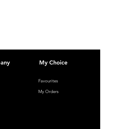
NH-2573.
any
My Choice
Favourites
My Orders