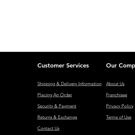
Customer Services
Our Comp
Shipping & Delivery Information
About Us
Placing An Order
Franchisee
Security & Payment
Privacy Policy
Returns & Exchange
Terms of Use
Contact Us