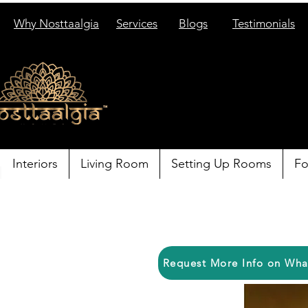
Why Nosttaalgia
Services
Blogs
Testimonials
Interiors
Living Room
Setting Up Rooms
Fo
Request More Info on Wh