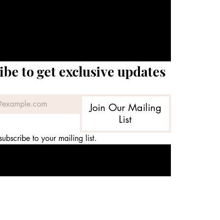
ibe to get exclusive updates
Join Our Mailing
List
subscribe to your mailing list.