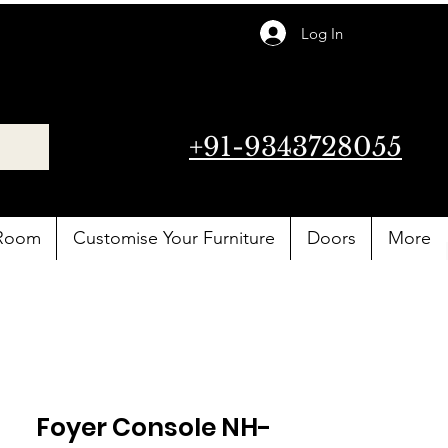
Log In
+91-9343728055
 Room
Customise Your Furniture
Doors
More
Foyer Console NH-