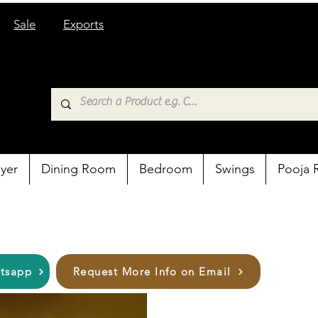
Sale
Exports
yer
Dining Room
Bedroom
Swings
Pooja
atsapp
Request More Info on Email