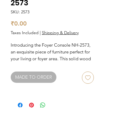
2573
SKU: 2573
Price
₹0.00
Taxes Included
|
Shipping & Delivery
Introducing the Foyer Console NH-2573, 
an exquisite piece of furniture perfect for 
your living or foyer area. This solid wood 
console table is a must-have for those 
who appreciate quality craftsmanship and 
MADE TO ORDER
timeless design. With its sleek and 
modern look, this console table will add a 
touch of elegance to any space. 
Measuring at a generous size, this foyer 
console is perfect for displaying your 
favorite decor items or for practical use as 
a surface area for keys and mail. Elevate 
your living space with the Foyer Console 