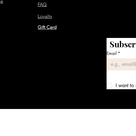
me
FAQ
Loyalty
Gift Card
Subscr
Email
*
I want to 
We accept the following payment methods