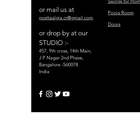
Swings for Ho
or mail us at
Pooja Room
nosttaalgia.cr@gmail.com
Doors
or drop by at our
STUDIO :-
457, 9th cross, 14th Main,
J P Nagar 2nd Phase,
Bangalore -560078
India