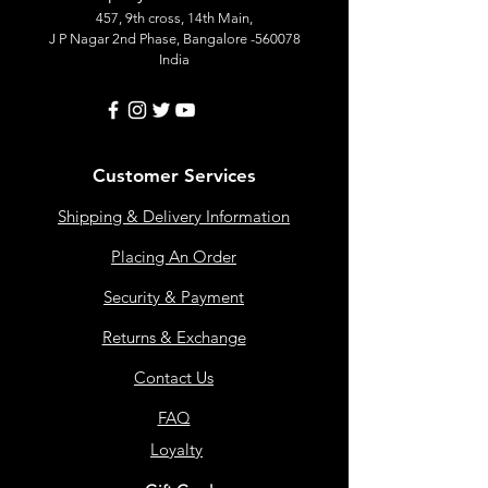
457, 9th cross, 14th Main,
J P Nagar 2nd Phase, Bangalore -560078
India
Customer Services
Shipping & Delivery Information
Placing An Order
Security & Payment
Returns & Exchange
Contact Us
FAQ
Loyalty