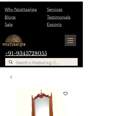
Why Nosttaalgia
Services
Blogs
Testimonials
Sale
Exports
+91-9343728055