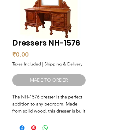
Dressers NH-1576
Price
₹0.00
Taxes Included
|
Shipping & Delivery
MADE TO ORDER
The NH-1576 dresser is the perfect 
addition to any bedroom. Made 
from solid wood, this dresser is built 
to last and will provide plenty of 
storage space for your clothing and 
accessories. With its classic design 