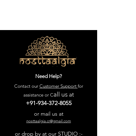
Need Help?
Contact our
Customer Support
for
all us
at
assistance or C
+91-934-372-8055
or mail us at
nosttaalgia.cr@gmail.com
or drop by at our STUDIO :-