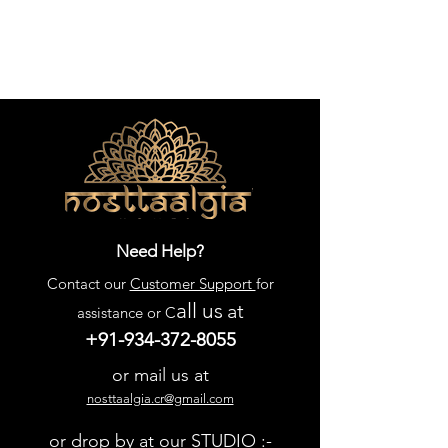
Need Help?
Contact our
Customer Support
for
all us
at
assistance or C
+91-934-372-8055
or mail us at
nosttaalgia.cr@gmail.com
or drop by at our STUDIO :-