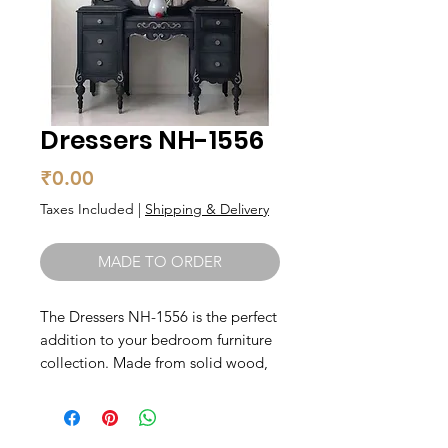
Dressers NH-1556
Price
₹0.00
Taxes Included
|
Shipping & Delivery
MADE TO ORDER
The Dressers NH-1556 is the perfect 
addition to your bedroom furniture 
collection. Made from solid wood, 
this dresser exudes a timeless 
quality that will elevate any space. 
With ample storage space, you can 