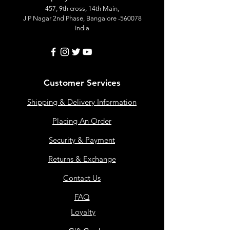
457, 9th cross, 14th Main,
J P Nagar 2nd Phase, Bangalore -560078
India
Customer Services
Shipping & Delivery Information
Placing An Order
Security & Payment
Returns & Exchange
Contact Us
FAQ
Loyalty