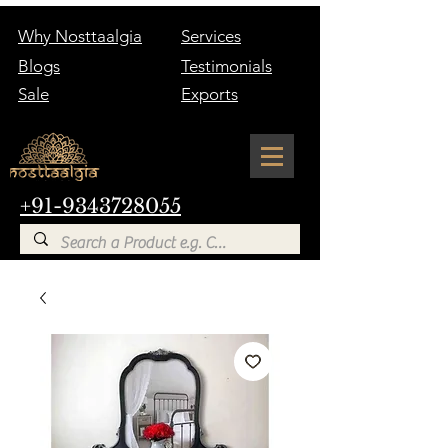
Why Nosttaalgia
Services
Blogs
Testimonials
Sale
Exports
+91-9343728055