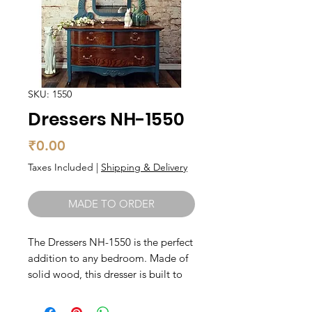
SKU: 1550
Dressers NH-1550
Price
₹0.00
Taxes Included
|
Shipping & Delivery
MADE TO ORDER
The Dressers NH-1550 is the perfect 
addition to any bedroom. Made of 
solid wood, this dresser is built to 
last and features a beautiful natural 
finish that complements a variety of 