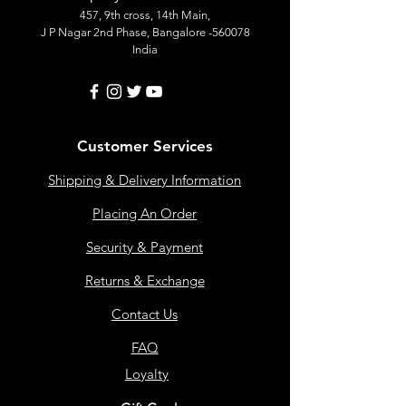
457, 9th cross, 14th Main,
J P Nagar 2nd Phase, Bangalore -560078
India
Customer Services
Shipping & Delivery Information
Placing An Order
Security & Payment
Returns & Exchange
Contact Us
FAQ
Loyalty