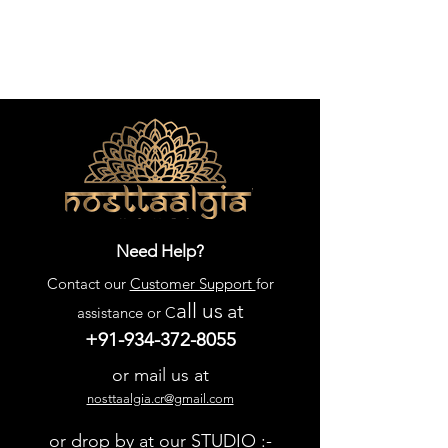
Need Help?
Contact our
Customer Support
for
all us
at
assistance or C
+91-934-372-8055
or mail us at
nosttaalgia.cr@gmail.com
or drop by at our STUDIO :-