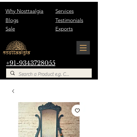
Why Nosttaalgia
Services
Blogs
Testimonials
Sale
Exports
+91-9343728055