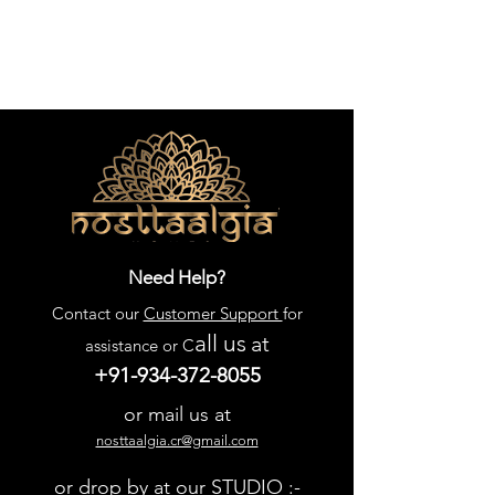
Need Help?
Contact our
Customer Support
for
all us
at
assistance or C
+91-934-372-8055
or mail us at
nosttaalgia.cr@gmail.com
or drop by at our STUDIO :-