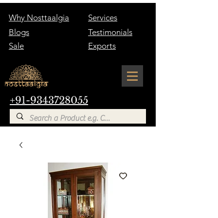
Why Nosttaalgia
Services
Blogs
Testimonials
Sale
Exports
+91-9343728055