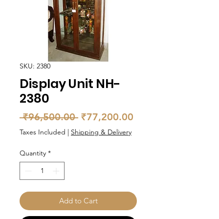
SKU: 2380
Display Unit NH-
2380
Regular
Sale
 ₹96,500.00 
₹77,200.00
Price
Price
Taxes Included
|
Shipping & Delivery
Quantity
*
Add to Cart