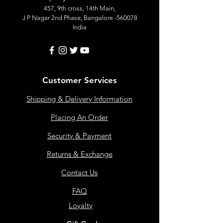
457, 9th cross, 14th Main,
J P Nagar 2nd Phase, Bangalore -560078
India
Customer Services
Shipping & Delivery Information
Placing An Order
Security & Payment
Returns & Exchange
Contact Us
FAQ
Loyalty