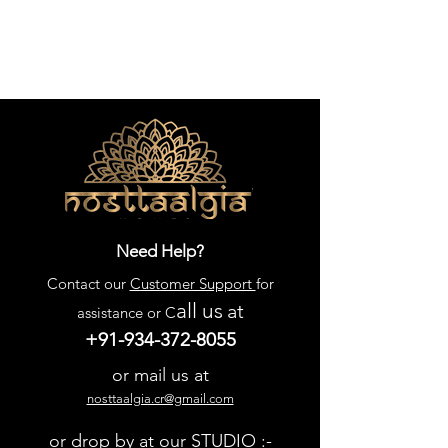
Need Help?
Contact our
Customer Support
for
all us
at
assistance or C
+91-934-372-8055
or mail us at
nosttaalgia.cr@gmail.com
or drop by at our STUDIO :-