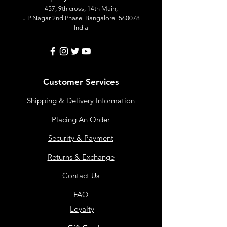
457, 9th cross, 14th Main,
J P Nagar 2nd Phase, Bangalore -560078
India
Customer Services
Shipping & Delivery Information
Placing An Order
Security & Payment
Returns & Exchange
Contact Us
FAQ
Loyalty