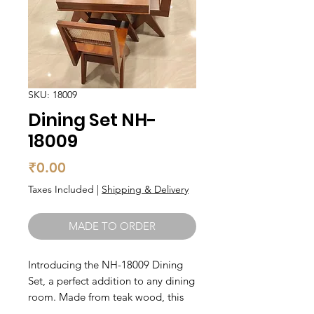
SKU: 18009
Dining Set NH-
18009
Price
₹0.00
Taxes Included
|
Shipping & Delivery
MADE TO ORDER
Introducing the NH-18009 Dining
Set, a perfect addition to any dining
room. Made from teak wood, this
set boasts durability and sturdiness.