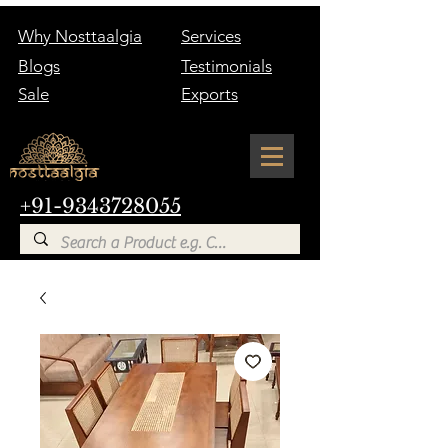
Why Nosttaalgia
Services
Blogs
Testimonials
Sale
Exports
+91-9343728055