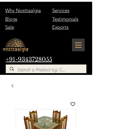
Why Nosttaalgia
Services
Blogs
Testimonials
Sale
Exports
+91-9343728055