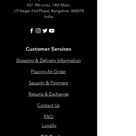
457, 9th cross, 14th Main,
J P Nagar 2nd Phase, Bangalore -560078
India
Customer Services
Shipping & Delivery Information
Placing An Order
Security & Payment
Returns & Exchange
Contact Us
FAQ
Loyalty