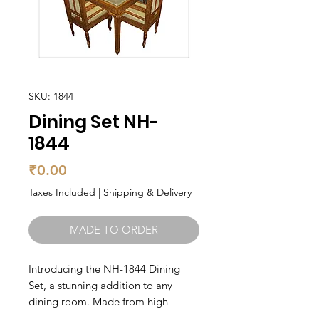
SKU: 1844
Dining Set NH-
1844
Price
₹0.00
Taxes Included
|
Shipping & Delivery
MADE TO ORDER
Introducing the NH-1844 Dining 
Set, a stunning addition to any 
dining room. Made from high-
quality teak wood, this set is both 