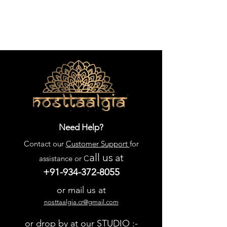
Need Help?
Contact our
Customer Support
for
all us
at
assistance or C
+91-934-372-8055
or mail us at
nosttaalgia.cr@gmail.com
or drop by at our STUDIO :-