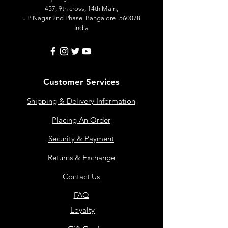
457, 9th cross, 14th Main,
J P Nagar 2nd Phase, Bangalore -560078
India
Customer Services
Shipping & Delivery Information
Placing An Order
Security & Payment
Returns & Exchange
Contact Us
FAQ
Loyalty