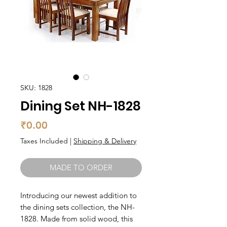
SKU: 1828
Dining Set NH-1828
Price
₹0.00
Taxes Included
|
Shipping & Delivery
MADE TO ORDER
Introducing our newest addition to 
the dining sets collection, the NH-
1828. Made from solid wood, this 