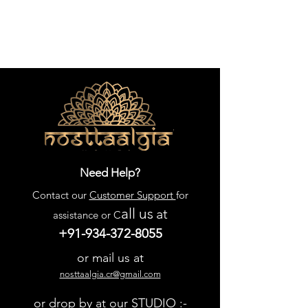
Need Help?
Contact our
Customer Support
for
all us
at
assistance or C
+91-934-372-8055
or mail us at
nosttaalgia.cr@gmail.com
or drop by at our STUDIO :-