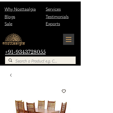
Why Nosttaalgia
Services
Blogs
Testimonials
Sale
Exports
+91-9343728055