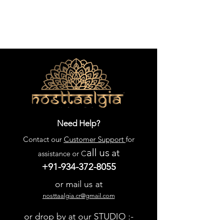
Need Help?
Contact our
Customer Support
for
all us
at
assistance or C
+91-934-372-8055
or mail us at
nosttaalgia.cr@gmail.com
or drop by at our STUDIO :-