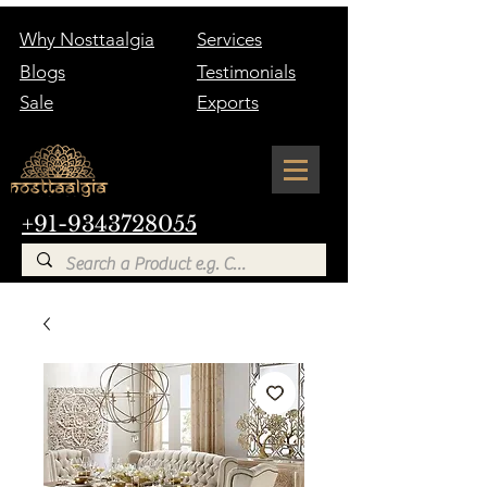
Why Nosttaalgia
Services
Blogs
Testimonials
Sale
Exports
+91-9343728055