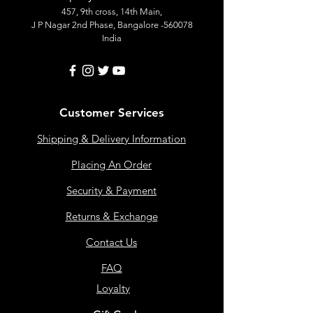
457, 9th cross, 14th Main,
J P Nagar 2nd Phase, Bangalore -560078
India
Customer Services
Shipping & Delivery Information
Placing An Order
Security & Payment
Returns & Exchange
Contact Us
FAQ
Loyalty