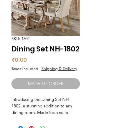
SKU: 1802
Dining Set NH-1802
Price
₹0.00
Taxes Included
|
Shipping & Delivery
MADE TO ORDER
Introducing the Dining Set NH-
1802, a stunning addition to any
dining room. Made from solid
wood, this set exudes elegance and
durability. The set includes a