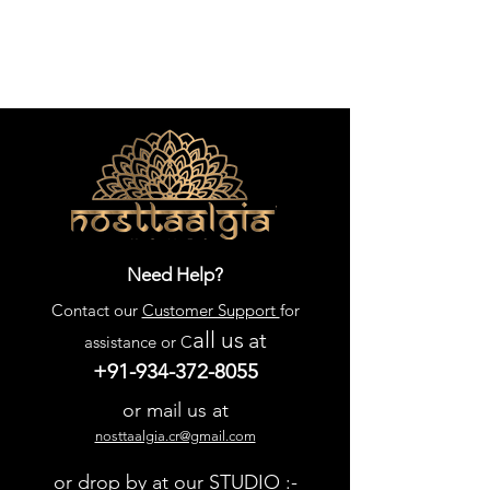
Need Help?
Contact our
Customer Support
for
all us
at
assistance or C
+91-934-372-8055
or mail us at
nosttaalgia.cr@gmail.com
or drop by at our STUDIO :-