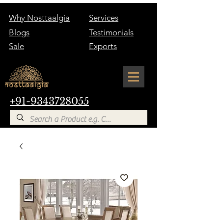
Why Nosttaalgia
Services
Blogs
Testimonials
Sale
Exports
+91-9343728055