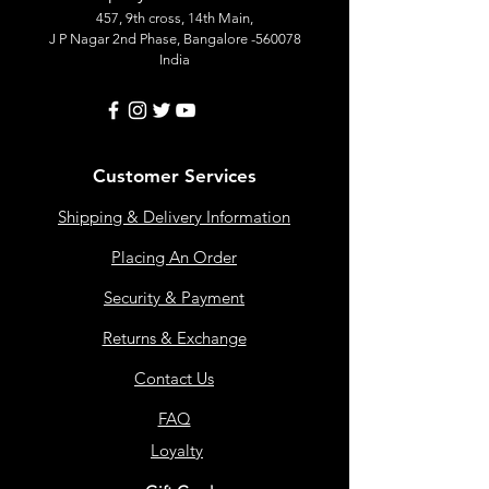
457, 9th cross, 14th Main,
J P Nagar 2nd Phase, Bangalore -560078
India
Customer Services
Shipping & Delivery Information
Placing An Order
Security & Payment
Returns & Exchange
Contact Us
FAQ
Loyalty