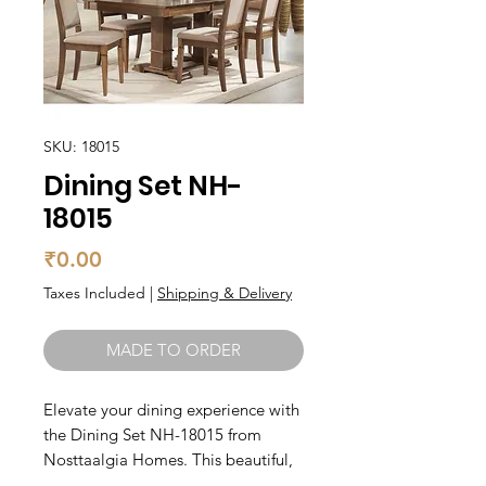
SKU: 18015
Dining Set NH-
18015
Price
₹0.00
Taxes Included
|
Shipping & Delivery
MADE TO ORDER
Elevate your dining experience with 
the Dining Set NH-18015 from 
Nosttaalgia Homes. This beautiful, 
simple dining table features an 