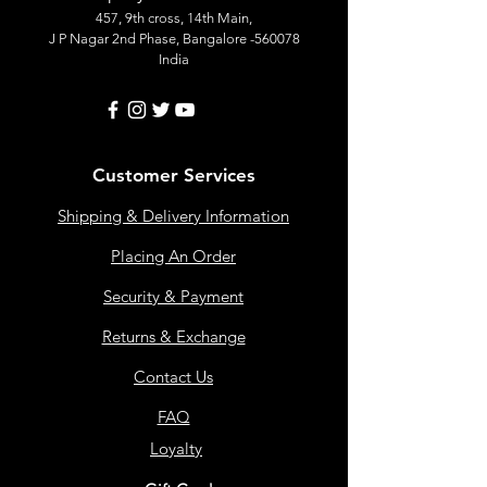
457, 9th cross, 14th Main,
J P Nagar 2nd Phase, Bangalore -560078
India
Customer Services
Shipping & Delivery Information
Placing An Order
Security & Payment
Returns & Exchange
Contact Us
FAQ
Loyalty