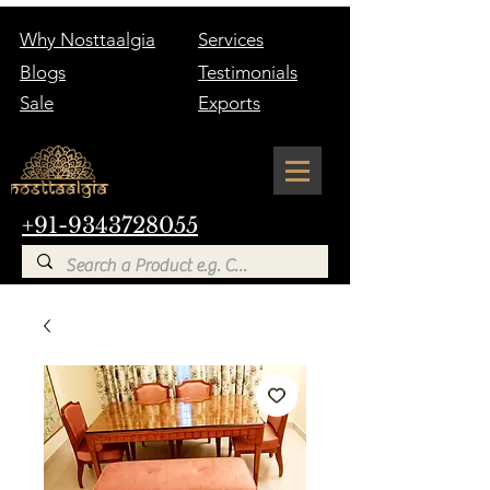
Why Nosttaalgia
Services
Blogs
Testimonials
Sale
Exports
+91-9343728055