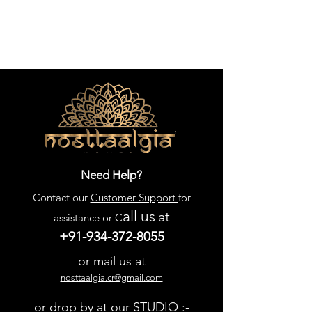
Need Help?
Contact our
Customer Support
for
all us
at
assistance or C
+91-934-372-8055
or mail us at
nosttaalgia.cr@gmail.com
or drop by at our STUDIO :-