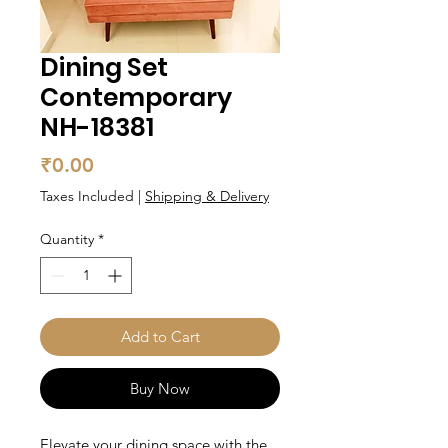
Dining Set
Contemporary
NH-18381
Price
₹0.00
Taxes Included
|
Shipping & Delivery
Quantity
*
Add to Cart
Buy Now
Elevate your dining space with the 