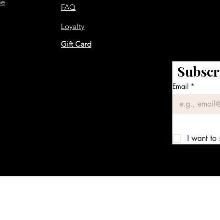
me
FAQ
Loyalty
Gift Card
Subscr
Email
*
I want to 
We accept the following payment methods