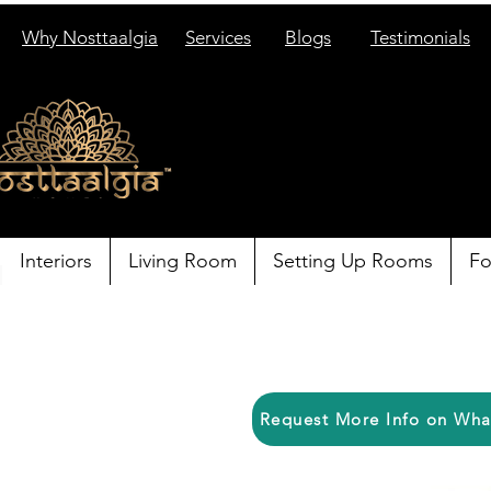
Why Nosttaalgia
Services
Blogs
Testimonials
Interiors
Living Room
Setting Up Rooms
Fo
Request More Info on Wh