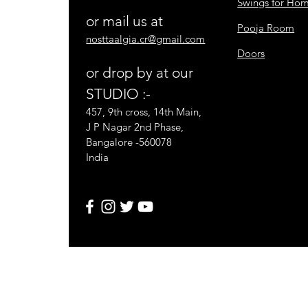
Swings for Ho
or mail us at
Pooja Room
nosttaalgia.cr@gmail.com
Doors
or drop by at our
STUDIO :-
457, 9th cross, 14th Main,
J P Nagar 2nd Phase,
Bangalore -560078
India