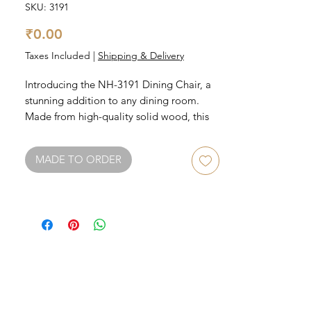
SKU: 3191
Price
₹0.00
Taxes Included
|
Shipping & Delivery
Introducing the NH-3191 Dining Chair, a 
stunning addition to any dining room. 
Made from high-quality solid wood, this 
chair boasts durability and sturdiness. Its 
sleek and modern design ensures that it 
MADE TO ORDER
will match any decor style. The 
comfortable cushioned seat and backrest 
make it perfect for long dinner parties or 
family gatherings. Available in a variety of 
finishes, the NH-3191 is both stylish and 
practical.