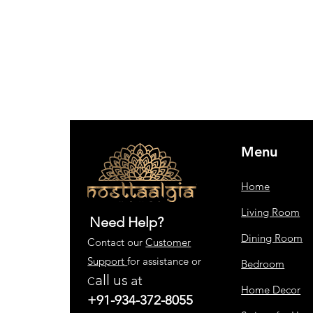
Menu
Home
Living Room
Need Help?
Dining Room
Contact our
Customer
Support
for assistance or
Bedroom
all us
at
C
Home Decor
+91-934-372-8055