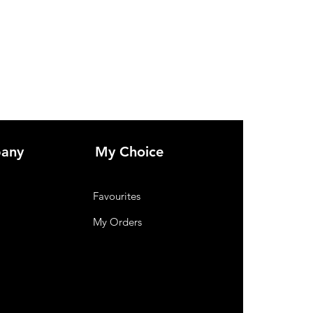
any
My Choice
Favourites
My Orders