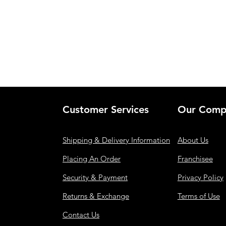
Customer Services
Our Comp
Shipping & Delivery Information
About Us
Placing An Order
Franchisee
Security & Payment
Privacy Policy
Returns & Exchange
Terms of Use
Contact Us