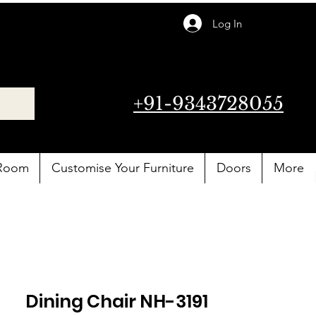
Log In
+91-9343728055
 Room
Customise Your Furniture
Doors
More
Dining Chair NH-3191