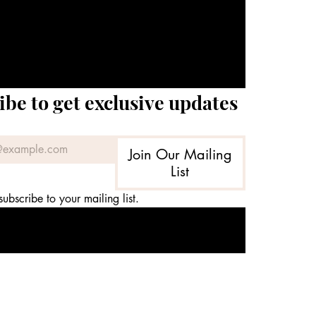
ibe to get exclusive updates
Join Our Mailing
List
subscribe to your mailing list.