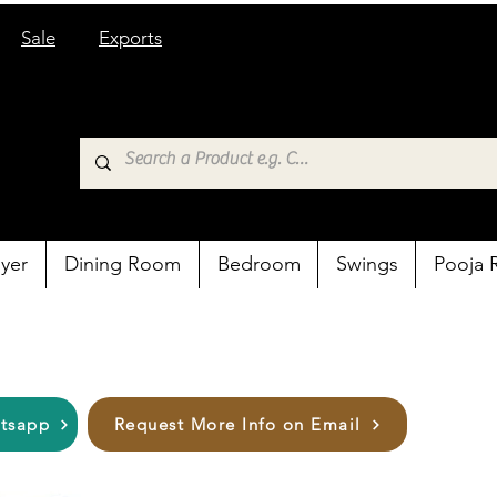
Sale
Exports
yer
Dining Room
Bedroom
Swings
Pooja
atsapp
Request More Info on Email