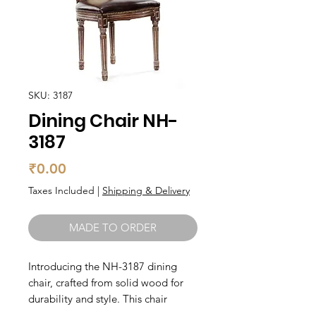
SKU: 3187
Dining Chair NH-
3187
Price
₹0.00
Taxes Included
|
Shipping & Delivery
MADE TO ORDER
Introducing the NH-3187 dining 
chair, crafted from solid wood for 
durability and style. This chair 
features a comfortable seat and 