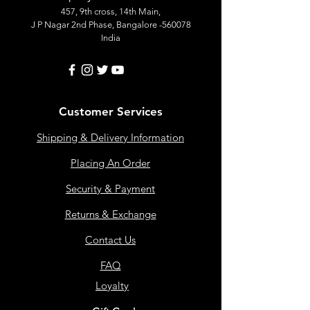
457, 9th cross, 14th Main,
J P Nagar 2nd Phase, Bangalore -560078
India
Customer Services
Shipping & Delivery Information
Placing An Order
Security & Payment
Returns & Exchange
Contact Us
FAQ
Loyalty