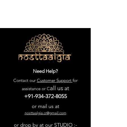
Need Help?
Contact our
Customer Support
for
all us
at
assistance or C
+91-934-372-8055
or mail us at
nosttaalgia.cr@gmail.com
or drop by at our STUDIO :-