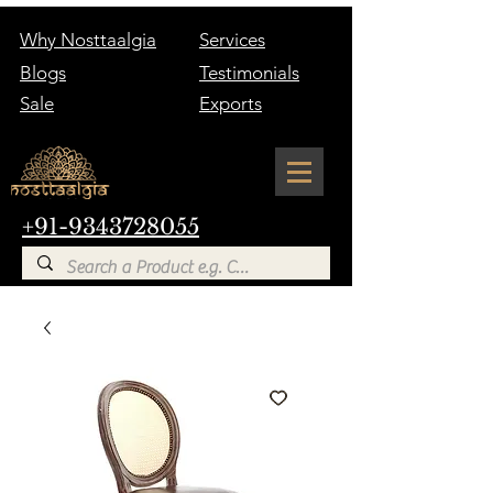
Why Nosttaalgia
Services
Blogs
Testimonials
Sale
Exports
+91-9343728055