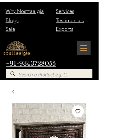
Why Nosttaalgia
Services
Blogs
Testimonials
Sale
Exports
+91-9343728055