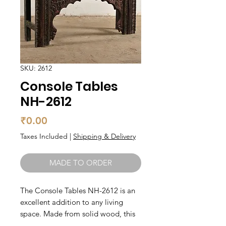
SKU: 2612
Console Tables
NH-2612
Price
₹0.00
Taxes Included
|
Shipping & Delivery
MADE TO ORDER
The Console Tables NH-2612 is an 
excellent addition to any living 
space. Made from solid wood, this 
console table is sturdy and built to 