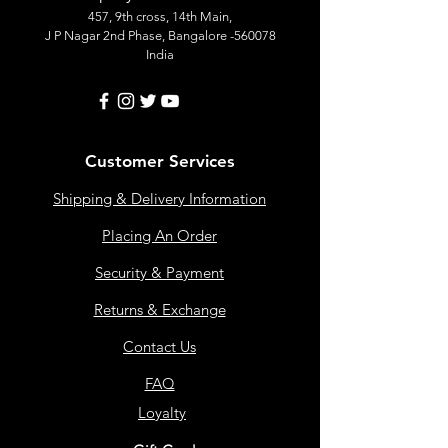
457, 9th cross, 14th Main,
J P Nagar 2nd Phase, Bangalore -560078
India
Customer Services
Shipping & Delivery Information
Placing An Order
Security & Payment
Returns & Exchange
Contact Us
FAQ
Loyalty