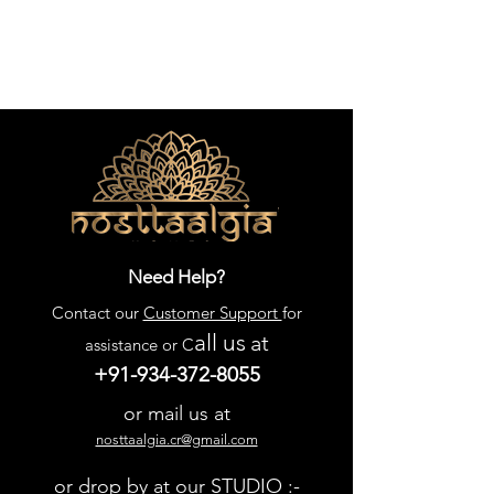
Need Help?
Contact our
Customer Support
for
all us
at
assistance or C
+91-934-372-8055
or mail us at
nosttaalgia.cr@gmail.com
or drop by at our STUDIO :-