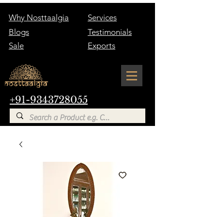
Why Nosttaalgia
Services
Blogs
Testimonials
Sale
Exports
+91-9343728055