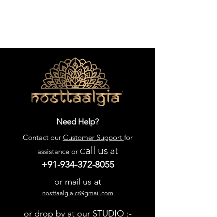
Need Help?
Contact our
Customer Support
for
all us
at
assistance or C
+91-934-372-8055
or mail us at
nosttaalgia.cr@gmail.com
or drop by at our STUDIO :-