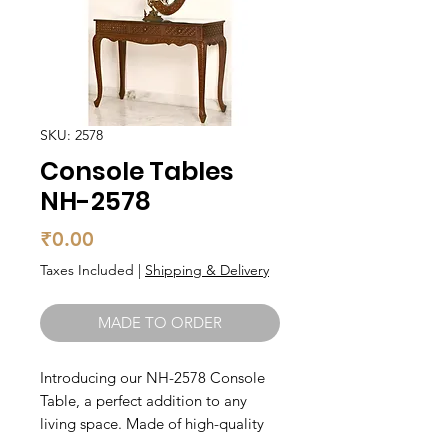
SKU: 2578
Console Tables
NH-2578
Price
₹0.00
Taxes Included
|
Shipping & Delivery
MADE TO ORDER
Introducing our NH-2578 Console 
Table, a perfect addition to any 
living space. Made of high-quality 
teak wood, this table is not only 