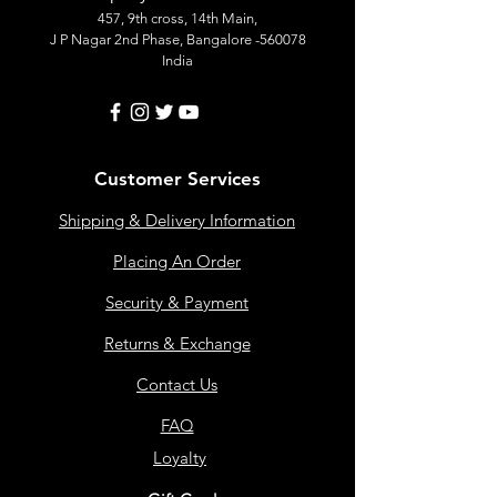
457, 9th cross, 14th Main,
J P Nagar 2nd Phase, Bangalore -560078
India
Customer Services
Shipping & Delivery Information
Placing An Order
Security & Payment
Returns & Exchange
Contact Us
FAQ
Loyalty