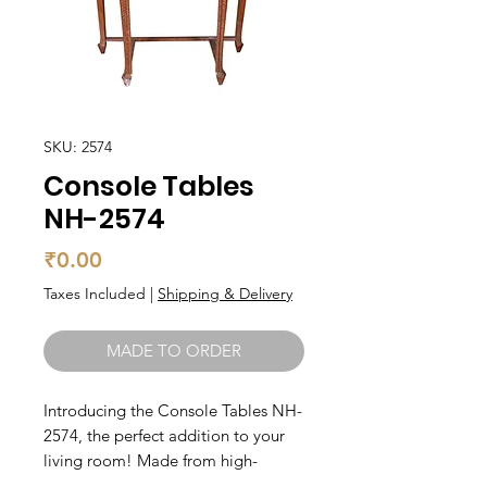
SKU: 2574
Console Tables
NH-2574
Price
₹0.00
Taxes Included
|
Shipping & Delivery
MADE TO ORDER
Introducing the Console Tables NH-
2574, the perfect addition to your 
living room! Made from high-
quality teak wood, this console 