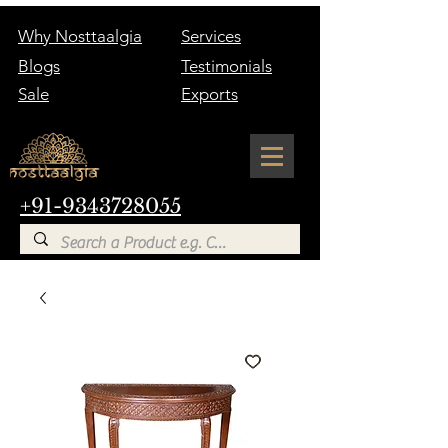
Why Nosttaalgia
Services
Blogs
Testimonials
Sale
Exports
+91-9343728055