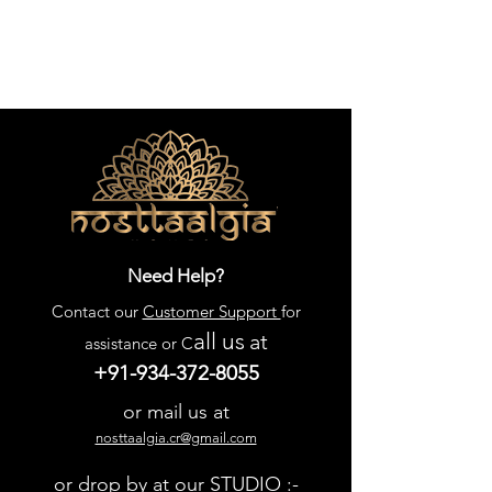
Need Help?
Contact our
Customer Support
for
all us
at
assistance or C
+91-934-372-8055
or mail us at
nosttaalgia.cr@gmail.com
or drop by at our STUDIO :-