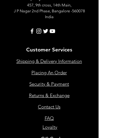
457, 9th cross, 14th Main,
J P Nagar 2nd Phase, Bangalore -560078
India
Customer Services
Shipping & Delivery Information
Placing An Order
Security & Payment
Returns & Exchange
Contact Us
FAQ
Loyalty