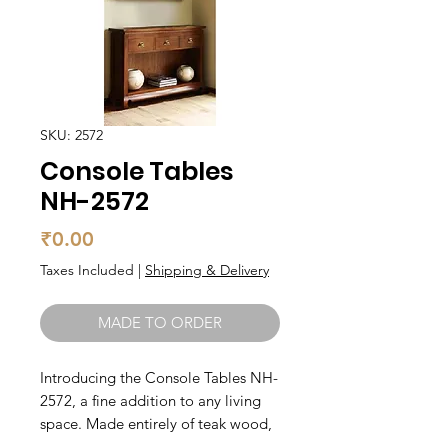
SKU: 2572
Console Tables
NH-2572
Price
₹0.00
Taxes Included
|
Shipping & Delivery
MADE TO ORDER
Introducing the Console Tables NH-
2572, a fine addition to any living 
space. Made entirely of teak wood, 
this console table boasts both 