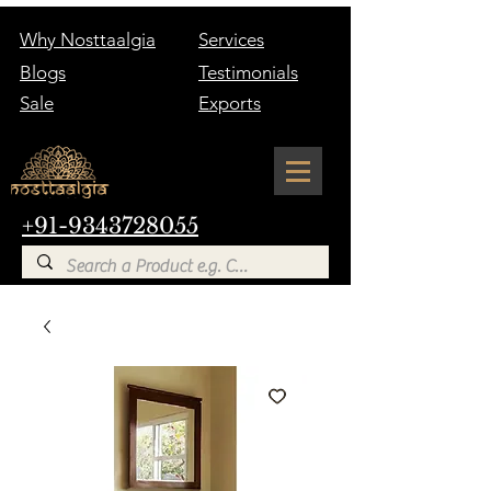
Why Nosttaalgia
Services
Blogs
Testimonials
Sale
Exports
+91-9343728055