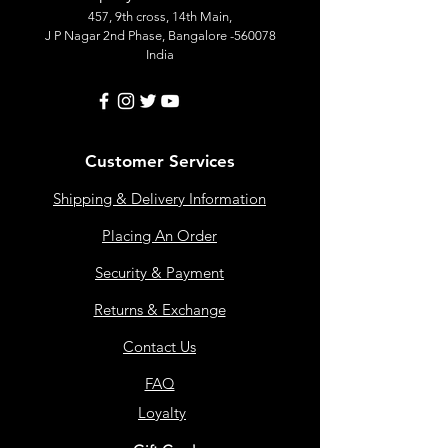
457, 9th cross, 14th Main,
J P Nagar 2nd Phase, Bangalore -560078
India
Customer Services
Shipping & Delivery Information
Placing An Order
Security & Payment
Returns & Exchange
Contact Us
FAQ
Loyalty