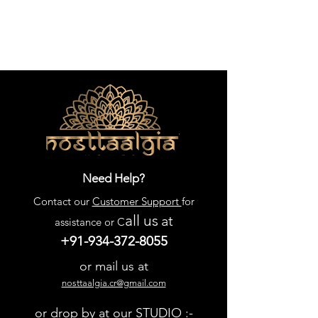
Need Help?
Contact our
Customer Support
for
all us
at
assistance or C
+91-934-372-8055
or mail us at
nosttaalgia.cr@gmail.com
or drop by at our STUDIO :-