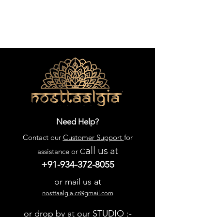
Need Help?
Contact our
Customer Support
for
all us
at
assistance or C
+91-934-372-8055
or mail us at
nosttaalgia.cr@gmail.com
or drop by at our STUDIO :-