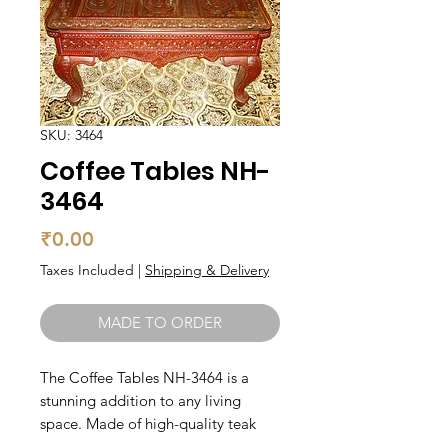
SKU: 3464
Coffee Tables NH-
3464
Price
₹0.00
Taxes Included
|
Shipping & Delivery
MADE TO ORDER
The Coffee Tables NH-3464 is a 
stunning addition to any living 
space. Made of high-quality teak 
wood, this coffee table is not only 