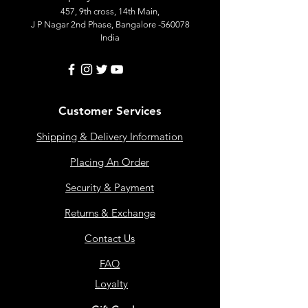
457, 9th cross, 14th Main,
J P Nagar 2nd Phase, Bangalore -560078
India
Customer Services
Shipping & Delivery Information
Placing An Order
Security & Payment
Returns & Exchange
Contact Us
FAQ
Loyalty