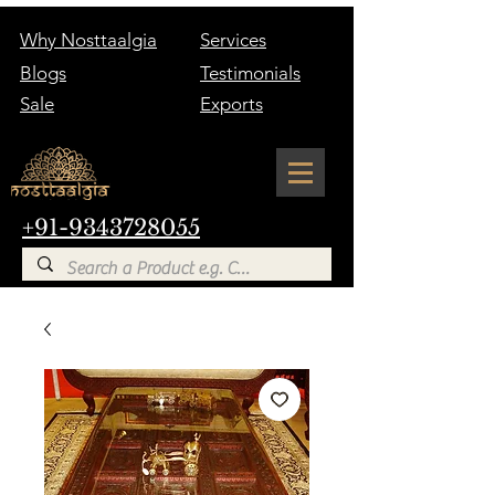
Why Nosttaalgia
Services
Blogs
Testimonials
Sale
Exports
+91-9343728055