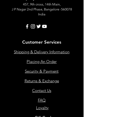
457, 9th cross, 14th Main,
J P Nagar 2nd Phase, Bangalore -560078
India
Customer Services
Shipping & Delivery Information
Placing An Order
Security & Payment
Returns & Exchange
Contact Us
FAQ
Loyalty