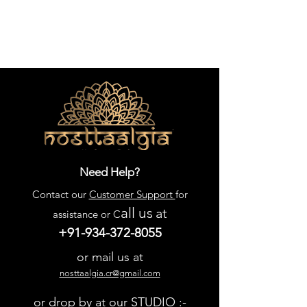
Need Help?
Contact our
Customer Support
for
all us
at
assistance or C
+91-934-372-8055
or mail us at
nosttaalgia.cr@gmail.com
or drop by at our STUDIO :-