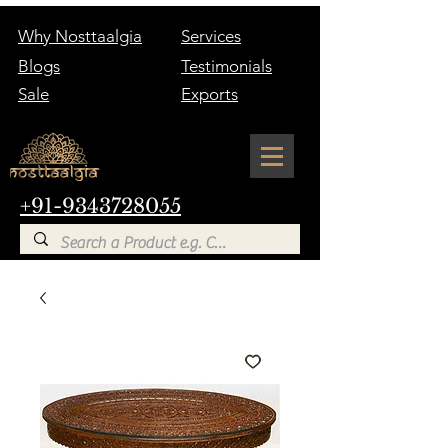
Why Nosttaalgia
Services
Blogs
Testimonials
Sale
Exports
+91-9343728055