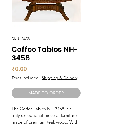
SKU: 3458
Coffee Tables NH-
3458
Price
₹0.00
Taxes Included
|
Shipping & Delivery
MADE TO ORDER
The Coffee Tables NH-3458 is a 
truly exceptional piece of furniture 
made of premium teak wood. With 
its sleek and elegant design, it will 