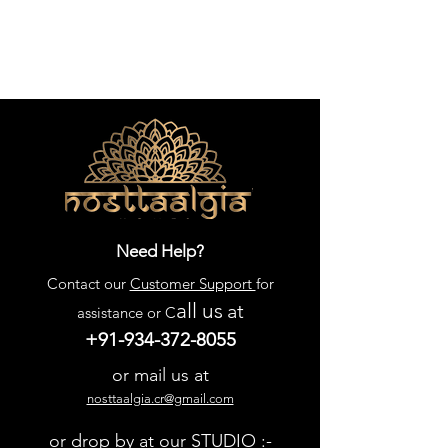
Need Help?
Contact our
Customer Support
for
all us
at
assistance or C
+91-934-372-8055
or mail us at
nosttaalgia.cr@gmail.com
or drop by at our STUDIO :-