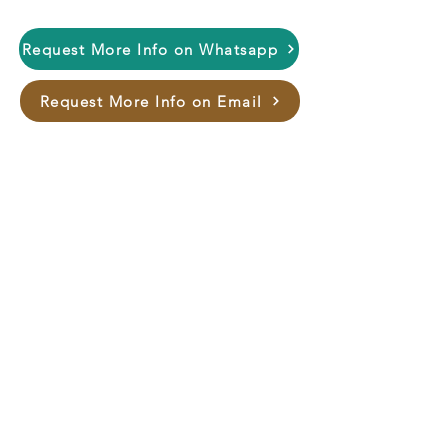
Request More Info on Whatsapp
Request More Info on Email