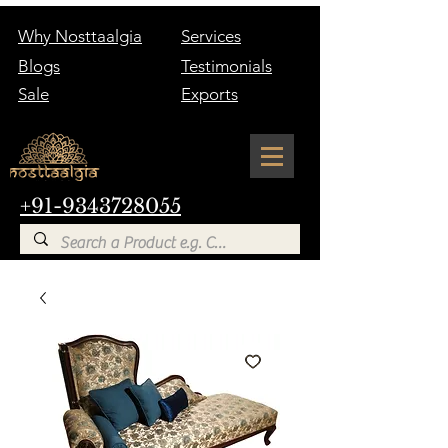
Why Nosttaalgia
Services
Blogs
Testimonials
Sale
Exports
+91-9343728055