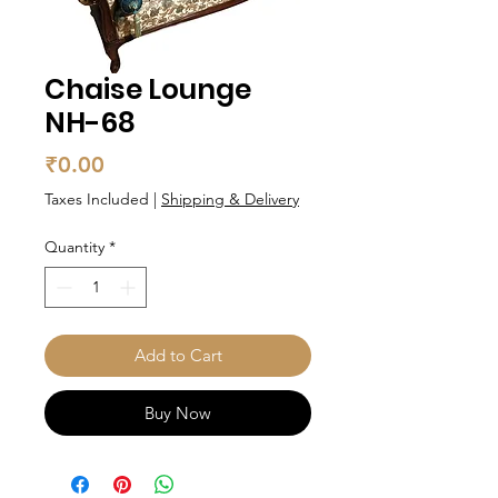
Chaise Lounge
NH-68
Price
₹0.00
Taxes Included
|
Shipping & Delivery
Quantity
*
Add to Cart
Buy Now