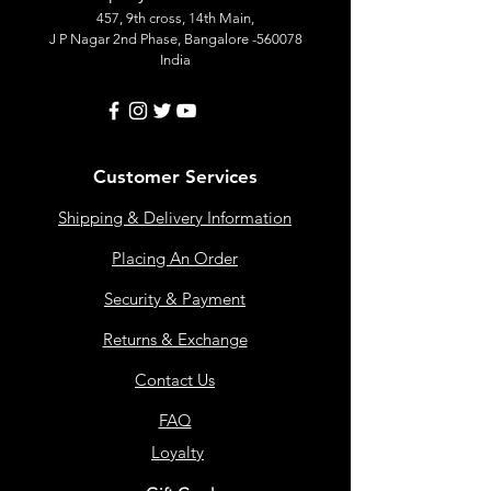
457, 9th cross, 14th Main,
J P Nagar 2nd Phase, Bangalore -560078
India
Customer Services
Shipping & Delivery Information
Placing An Order
Security & Payment
Returns & Exchange
Contact Us
FAQ
Loyalty