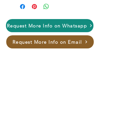
Request More Info on Whatsapp
Request More Info on Email