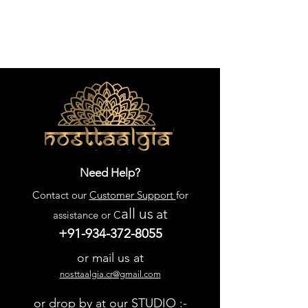
Need Help?
Contact our
Customer Support
for
all us
at
assistance or C
+91-934-372-8055
or mail us at
nosttaalgia.cr@gmail.com
or drop by at our STUDIO :-