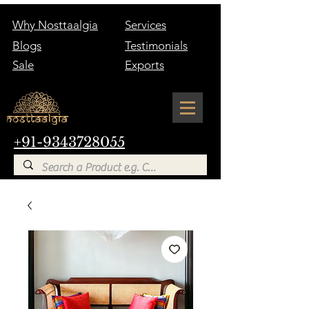
Why Nosttaalgia
Services
Blogs
Testimonials
Sale
Exports
+91-9343728055