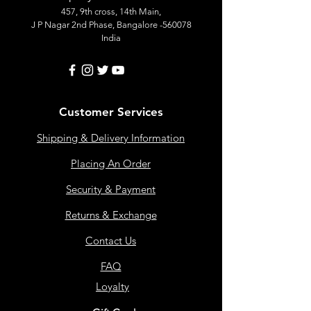
457, 9th cross, 14th Main,
J P Nagar 2nd Phase, Bangalore -560078
India
Customer Services
Shipping & Delivery Information
Placing An Order
Security & Payment
Returns & Exchange
Contact Us
FAQ
Loyalty