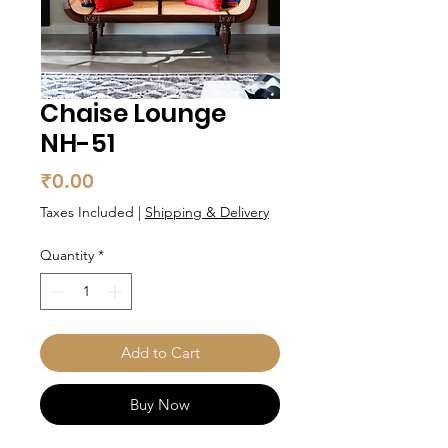
Chaise Lounge
NH-51
Price
₹0.00
Taxes Included
|
Shipping & Delivery
Quantity
*
Add to Cart
Buy Now