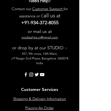
Need Help?
Contact our
Customer Support
for
all us
at
assistance or C
+91-934-372-8055
or mail us at
nosttaalgia.cr@gmail.com
or drop by at our STUDIO :-
457, 9th cross, 14th Main,
J P Nagar 2nd Phase, Bangalore -560078
India
Customer Services
Shipping & Delivery Information
Placing An Order