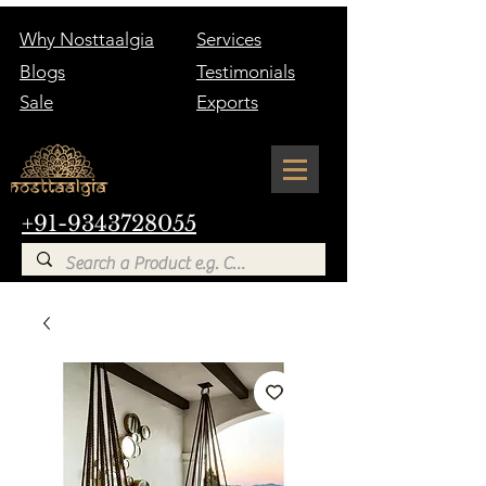
Why Nosttaalgia
Services
Blogs
Testimonials
Sale
Exports
+91-9343728055