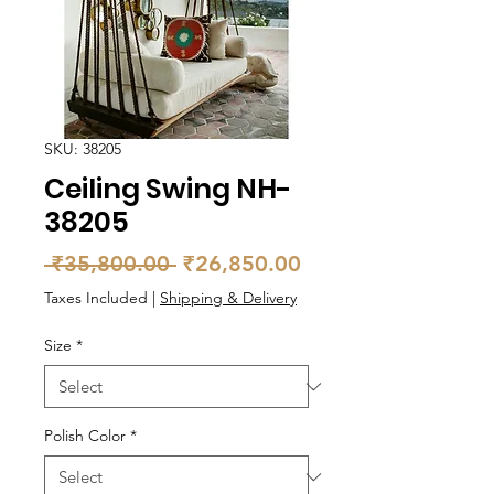
SKU: 38205
Ceiling Swing NH-
38205
Regular
Sale
 ₹35,800.00 
₹26,850.00
Price
Price
Taxes Included
|
Shipping & Delivery
Size
*
Polish Color
*