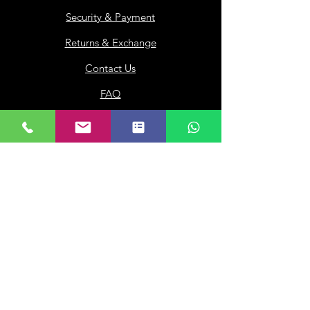
Security & Payment
Returns & Exchange
Contact Us
FAQ
Loyalty
Gift Card
Our Company
About Us
Franchisee
Privacy Policy
Terms of Use